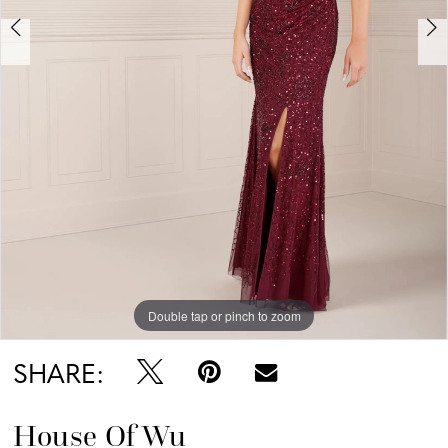
Double tap or pinch to zoom
Double tap or pinch to zoom
Double tap or pinch to zoom
SHARE:
House Of Wu