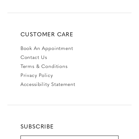
CUSTOMER CARE
Book An Appointment
Contact Us
Terms & Conditions
Privacy Policy
Accessibility Statement
SUBSCRIBE