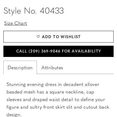
Style No. 40433
Size Chart
ADD TO WISHLIST
CALL (209) 369‑9046 FOR AVAILABILITY
Description
Attributes
Stunning evening dress in decadent allover
beaded mesh has a square neckline, cap
sleeves and draped waist detail to define your
figure and sultry front skirt slit and cutout back
design.