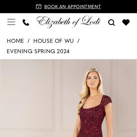
BOOK AN APPOINTMENT
HOME
HOUSE OF WU
EVENING SPRING 2024
PAUSE AUTOPLAY
PREVIOUS SLIDE
NEXT SLIDE
Products
Skip
0
Views
to
1
Carousel
end
2
3