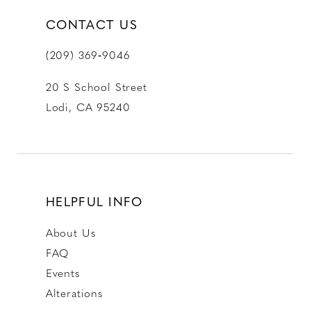
CONTACT US
(209) 369‑9046
20 S School Street
Lodi, CA 95240
HELPFUL INFO
About Us
FAQ
Events
Alterations