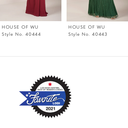
6
7
HOUSE OF WU
HOUSE OF WU
8
Style No. 40444
Style No. 40443
9
10
11
12
13
14