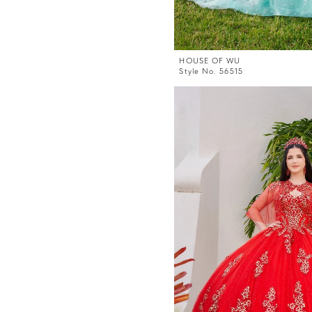
HOUSE OF WU
Style No. 56515