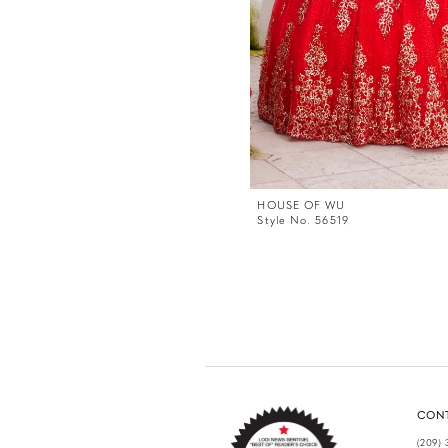
HOUSE OF WU
Style No. 56519
CON
(209) 