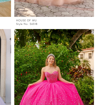
HOUSE OF WU
Style No. 56518