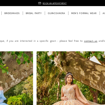
BOOK AN APPOINTMENT
BRIDESMAIDS
BRIDAL PARTY
QUINCEANERA
MEN'S FORMAL WEAR
A
que, if you are interested in a specific gown - please feel free to
contact us
and/