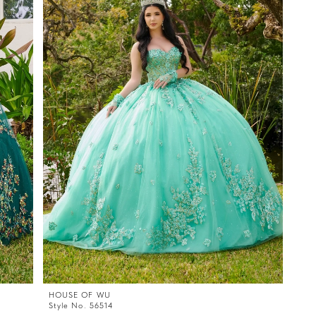
HOUSE OF WU
Style No. 56514