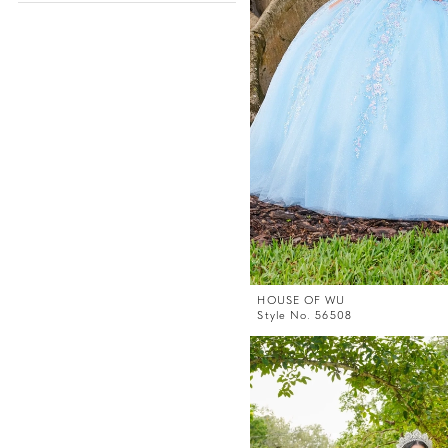
HOUSE OF WU
Style No. 56508