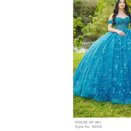
HOUSE OF WU
Style No. 56512