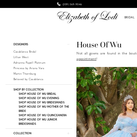
(209) 369‑9046
BRIDAL
Product
Skip
House Of Wu
DESIGNERS
List
to
Casablanca Bridal
Not all gowns are found in the bouti
Filters
end
Lillian West
appointment
!
Adrianna Papell Platinum
Princesa by Ariana Vara
Martin Thornburg
Beloved by Casablanca
SHOP BY COLLECTION
SHOP HOUSE OF WU BRIDAL
SHOP HOUSE OF WU EVENING
SHOP HOUSE OF WU BRIDESMAIDS
SHOP HOUSE OF WU MOTHER OF THE
BRIDE
SHOP HOUSE OF WU QUINCEANERA
SHOP HOUSE OF WU JUNIOR
BRIDESMAIDS
COLLECTION