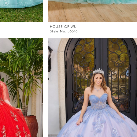
HOUSE OF WU
Style No. 56516