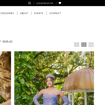
LOGIN/REGISTER
CCESSORIES
ABOUT
EVENTS
CONTACT
or
book an