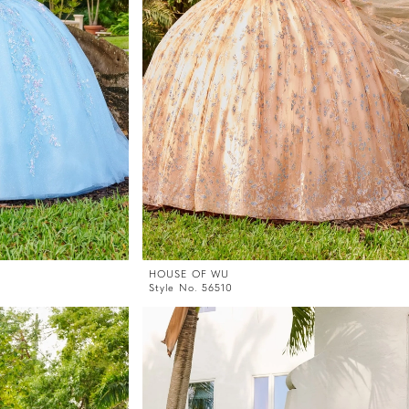
HOUSE OF WU
Style No. 56510