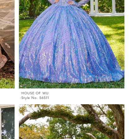
HOUSE OF WU
Style No. 56511