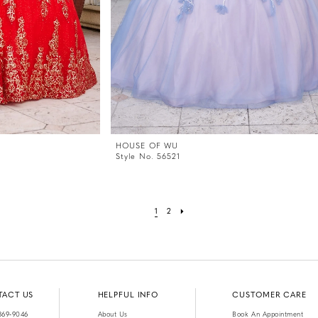
HOUSE OF WU
Style No. 56521
1
2
TACT US
HELPFUL INFO
CUSTOMER CARE
369‑9046
About Us
Book An Appointment