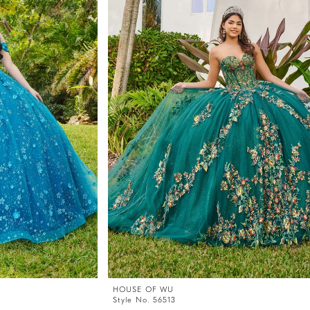
HOUSE OF WU
Style No. 56513