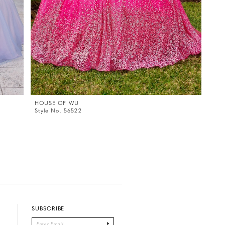
HOUSE OF WU
Style No. 56522
SUBSCRIBE