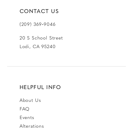
CONTACT US
(209) 369‑9046
20 S School Street
Lodi, CA 95240
HELPFUL INFO
About Us
FAQ
Events
Alterations