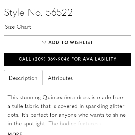
Style No. 56522
Size Chart
ADD TO WISHLIST
CALL (209) 369‑9046 FOR AVAILABILITY
Description
Attributes
This stunning Quinceañera dress is made from
a tulle fabric that is covered in sparkling glitter
dots. It’s perfect for anyone who wants to shine
in the spotlight. The bodice features a modern
boning structure that adds a touch of
MORE