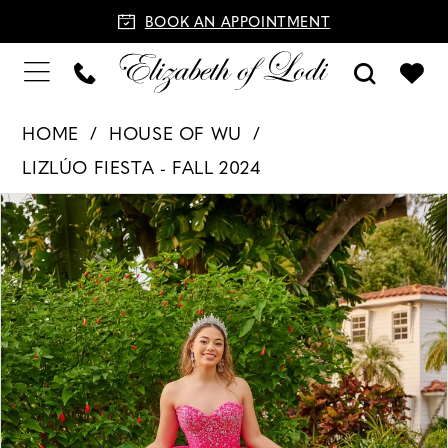
BOOK AN APPOINTMENT
HOME
HOUSE OF WU
LIZLÚO FIESTA - FALL 2024
PAUSE AUTOPLAY
PREVIOUS SLIDE
NEXT SLIDE
Products
Skip
0
Views
to
1
Carousel
end
2