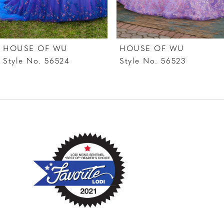
6
7
HOUSE OF WU
HOUSE OF WU
8
Style No. 56524
Style No. 56523
9
10
11
12