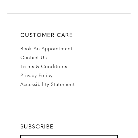
CUSTOMER CARE
Book An Appointment
Contact Us
Terms & Conditions
Privacy Policy
Accessibility Statement
SUBSCRIBE