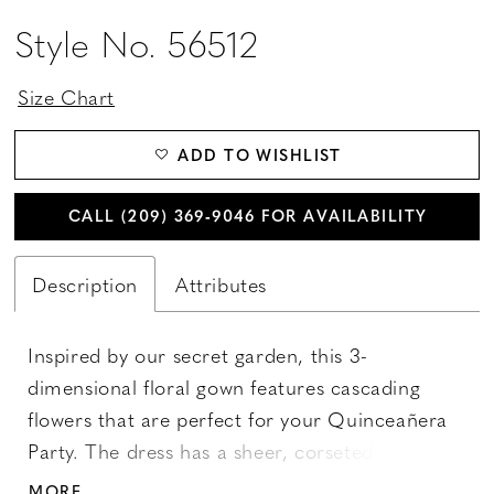
Style No. 56512
Size Chart
ADD TO WISHLIST
CALL (209) 369‑9046 FOR AVAILABILITY
Description
Attributes
Inspired by our secret garden, this 3-
dimensional floral gown features cascading
flowers that are perfect for your Quinceañera
Party. The dress has a sheer, corseted bodice
adorned with delicate flower appliqués. The
MORE