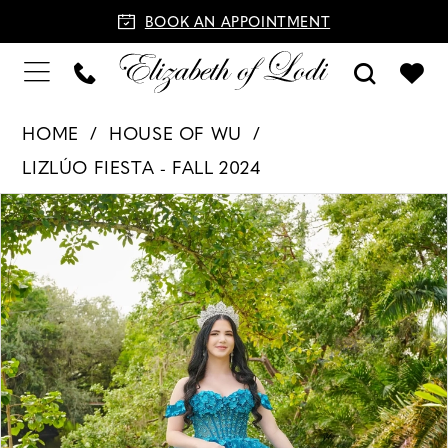
BOOK AN APPOINTMENT
HOME
HOUSE OF WU
LIZLÚO FIESTA - FALL 2024
PAUSE AUTOPLAY
PREVIOUS SLIDE
NEXT SLIDE
Products
Skip
0
Views
to
1
Carousel
end
2
3
4
5