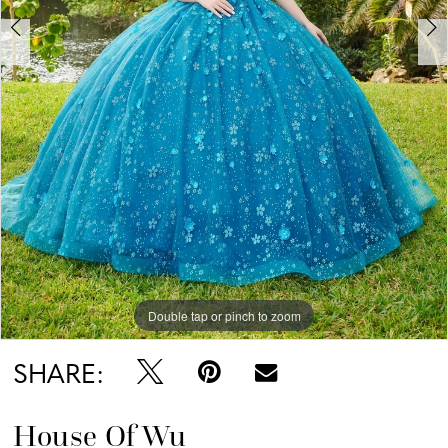
6
Double tap or pinch to zoom
Double tap or pinch to zoom
Double tap or pinch to zoom
SHARE:
House Of Wu