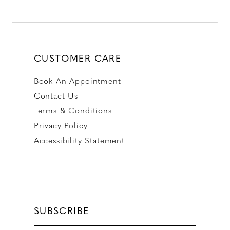
CUSTOMER CARE
Book An Appointment
Contact Us
Terms & Conditions
Privacy Policy
Accessibility Statement
SUBSCRIBE