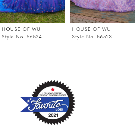
6
7
HOUSE OF WU
HOUSE OF WU
8
Style No. 56524
Style No. 56523
9
10
11
12