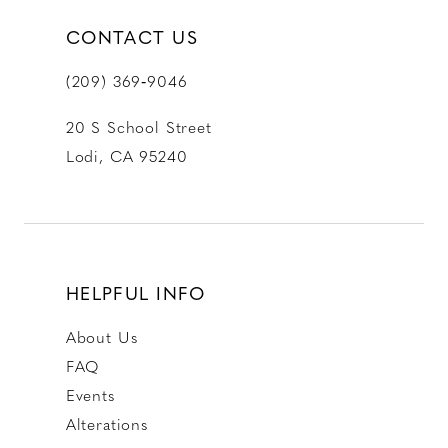
CONTACT US
(209) 369‑9046
20 S School Street
Lodi, CA 95240
HELPFUL INFO
About Us
FAQ
Events
Alterations