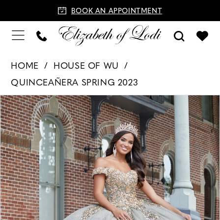
BOOK AN APPOINTMENT
HOME
HOUSE OF WU
QUINCEAÑERA SPRING 2023
PAUSE AUTOPLAY
PREVIOUS SLIDE
NEXT SLIDE
Products
Skip
0
Views
to
1
Carousel
end
2
3