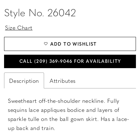
Style No. 26042
Size Chart
ADD TO WISHLIST
CALL (209) 369‑9046 FOR AVAILABILITY
Description
Attributes
Sweetheart off-the-shoulder neckline. Fully
sequins lace appliques bodice and layers of
sparkle tulle on the ball gown skirt. Has a lace-
up back and train.