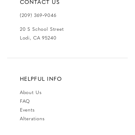
CONTACT US
(209) 369‑9046
20 S School Street
Lodi, CA 95240
HELPFUL INFO
About Us
FAQ
Events
Alterations