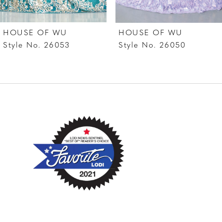
7
HOUSE OF WU
HOUSE OF WU
8
Style No. 26053
Style No. 26050
9
10