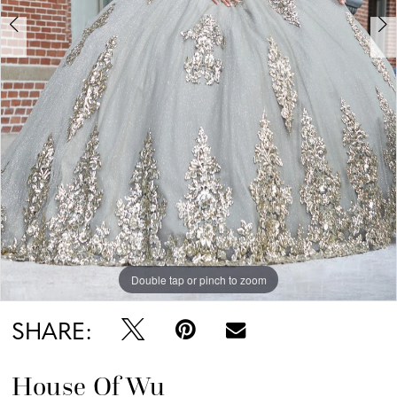
Double tap or pinch to zoom
Double tap or pinch to zoom
Double tap or pinch to zoom
SHARE:
House Of Wu