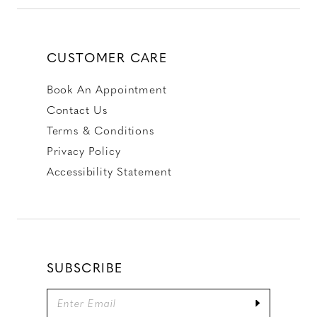
CUSTOMER CARE
Book An Appointment
Contact Us
Terms & Conditions
Privacy Policy
Accessibility Statement
SUBSCRIBE