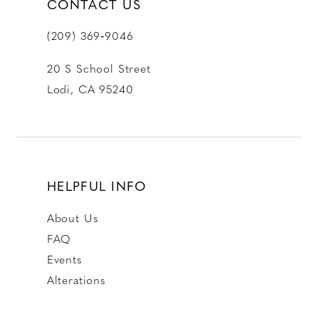
CONTACT US
(209) 369‑9046
20 S School Street
Lodi, CA 95240
HELPFUL INFO
About Us
FAQ
Events
Alterations