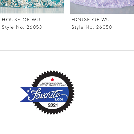
7
HOUSE OF WU
HOUSE OF WU
8
Style No. 26053
Style No. 26050
9
10