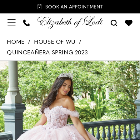
BOOK AN APPOINTMENT
HOME
HOUSE OF WU
QUINCEAÑERA SPRING 2023
PAUSE AUTOPLAY
PREVIOUS SLIDE
NEXT SLIDE
Products
Skip
0
Views
to
1
Carousel
end
2
3