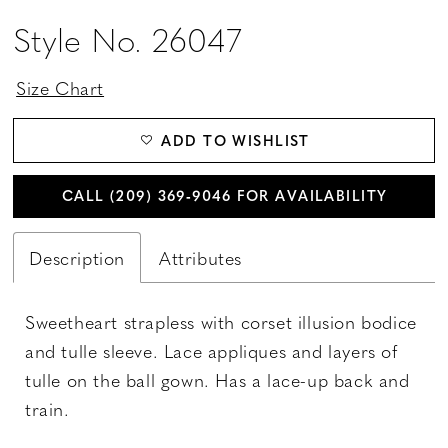
Style No. 26047
Size Chart
ADD TO WISHLIST
CALL (209) 369‑9046 FOR AVAILABILITY
Description
Attributes
Sweetheart strapless with corset illusion bodice
and tulle sleeve. Lace appliques and layers of
tulle on the ball gown. Has a lace-up back and
train.