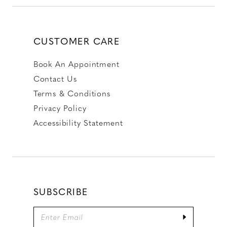
CUSTOMER CARE
Book An Appointment
Contact Us
Terms & Conditions
Privacy Policy
Accessibility Statement
SUBSCRIBE