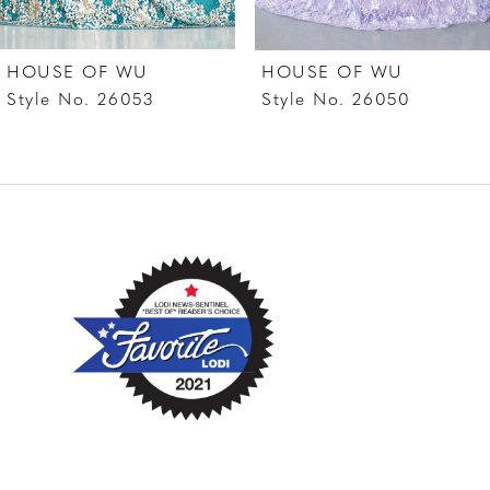
7
HOUSE OF WU
HOUSE OF WU
8
Style No. 26053
Style No. 26050
9
10