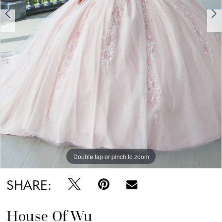
6
7
Double tap or pinch to zoom
Double tap or pinch to zoom
Double tap or pinch to zoom
SHARE:
House Of Wu