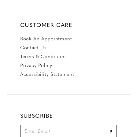
CUSTOMER CARE
Book An Appointment
Contact Us
Terms & Conditions
Privacy Policy
Accessibility Statement
SUBSCRIBE