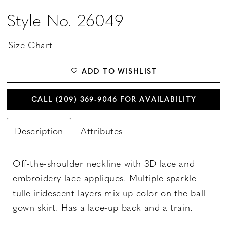
Style No. 26049
Size Chart
ADD TO WISHLIST
CALL (209) 369‑9046 FOR AVAILABILITY
Description
Attributes
Off-the-shoulder neckline with 3D lace and
embroidery lace appliques. Multiple sparkle
tulle iridescent layers mix up color on the ball
gown skirt. Has a lace-up back and a train.