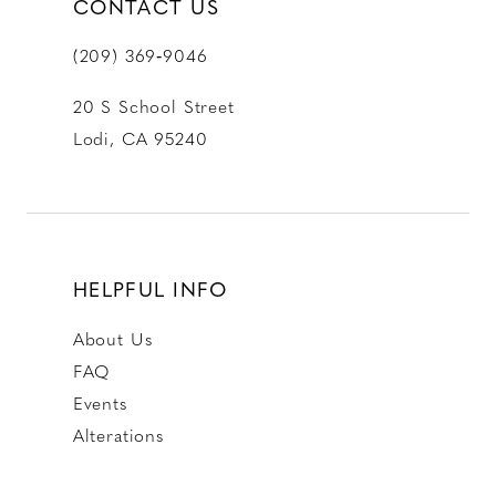
CONTACT US
(209) 369‑9046
20 S School Street
Lodi, CA 95240
HELPFUL INFO
About Us
FAQ
Events
Alterations