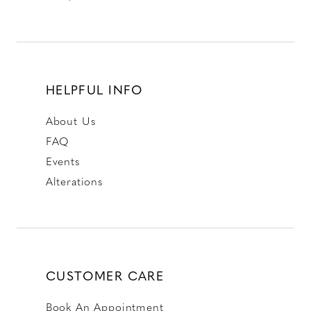
HELPFUL INFO
About Us
FAQ
Events
Alterations
CUSTOMER CARE
Book An Appointment