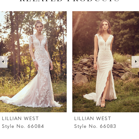
PAUSE AUTOPLAY
PREVIOUS SLIDE
NEXT SLIDE
Related
Skip
0
Products
to
1
Carousel
end
2
3
4
5
6
7
LILLIAN WEST
LILLIAN WEST
8
Style No. 66084
Style No. 66083
9