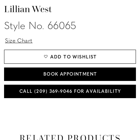
Lillian West
Style No. 66065
Size Chart
ADD TO WISHLIST
BOOK APPOINTMENT
CALL (209) 369‑9046 FOR AVAILABILITY
RELATED PRODUCTS