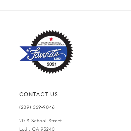
10
11
12
13
14
CONTACT US
(209) 369‑9046
20 S School Street
Lodi, CA 95240