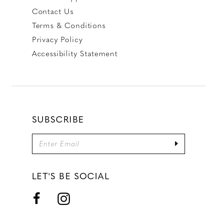
Contact Us
Terms & Conditions
Privacy Policy
Accessibility Statement
SUBSCRIBE
LET'S BE SOCIAL