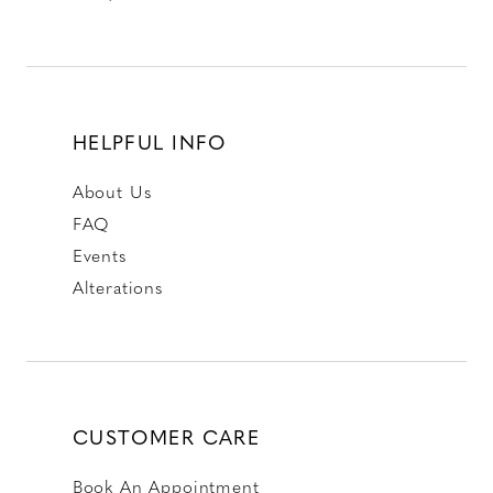
HELPFUL INFO
About Us
FAQ
Events
Alterations
CUSTOMER CARE
Book An Appointment