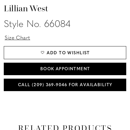
Lillian West
Style No. 66084
Size Chart
ADD TO WISHLIST
BOOK APPOINTMENT
CALL (209) 369‑9046 FOR AVAILABILITY
RELATED PRODUCTS