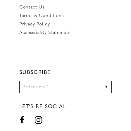
Contact Us
Terms & Conditions
Privacy Policy
Accessibility Statement
SUBSCRIBE
LET'S BE SOCIAL