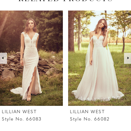
PAUSE AUTOPLAY
PREVIOUS SLIDE
NEXT SLIDE
Related
Skip
0
Products
to
1
Carousel
end
2
3
4
5
6
7
LILLIAN WEST
LILLIAN WEST
8
Style No. 66083
Style No. 66082
9