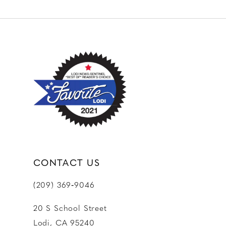
10
11
12
13
14
CONTACT US
(209) 369‑9046
20 S School Street
Lodi, CA 95240