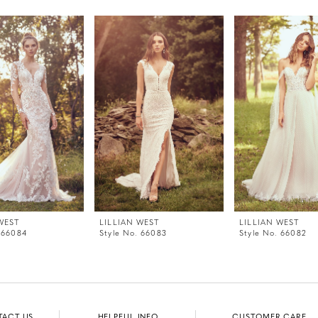
WEST
LILLIAN WEST
LILLIAN WEST
 66084
Style No. 66083
Style No. 66082
TACT US
HELPFUL INFO
CUSTOMER CARE