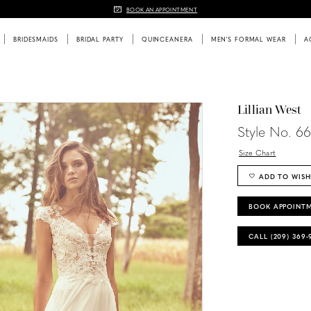
BOOK AN APPOINTMENT
BRIDESMAIDS
BRIDAL PARTY
QUINCEANERA
MEN'S FORMAL WEAR
A
Lillian West
Style No. 6
Size Chart
ADD TO WISH
BOOK APPOINT
CALL (209) 369