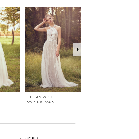
LILLIAN WEST
LILLIAN WEST
Style No. 66081
Style No. 66079
SUBSCRIBE