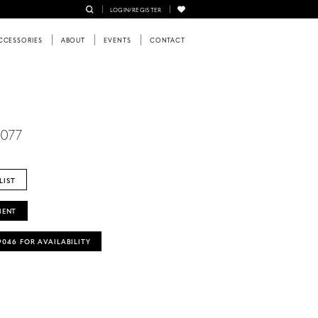
LOGIN/REGISTER
CCESSORIES
ABOUT
EVENTS
CONTACT
6077
LIST
MENT
‑9046 FOR AVAILABILITY