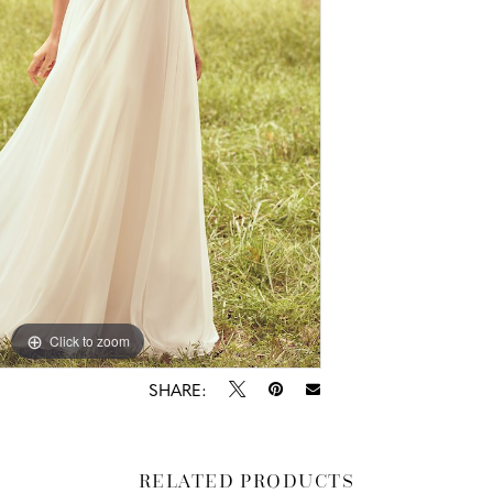
Click to zoom
Click to zoom
SHARE:
RELATED PRODUCTS