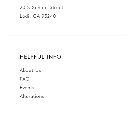
20 S School Street
Lodi, CA 95240
HELPFUL INFO
About Us
FAQ
Events
Alterations