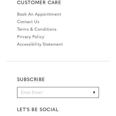
CUSTOMER CARE
Book An Appointment
Contact Us
Terms & Conditions
Privacy Policy
Accessibility Statement
SUBSCRIBE
LET'S BE SOCIAL