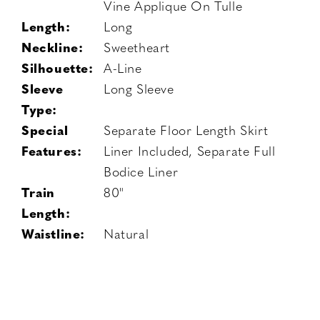
Vine Applique On Tulle
Length:
Long
Neckline:
Sweetheart
Silhouette:
A-Line
Sleeve
Long Sleeve
Type:
Special
Separate Floor Length Skirt
Features:
Liner Included, Separate Full
Bodice Liner
Train
80"
Length:
Waistline:
Natural