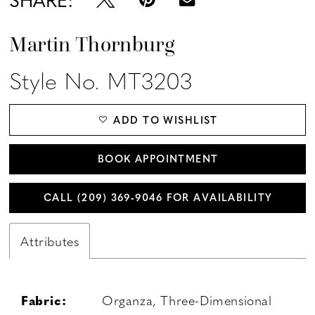
Martin Thornburg
Style No. MT3203
ADD TO WISHLIST
BOOK APPOINTMENT
CALL (209) 369‑9046 FOR AVAILABILITY
Attributes
Fabric:
Organza, Three-Dimensional