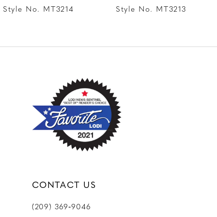
8
Style No. MT3214
Style No. MT3213
9
10
11
12
CONTACT US
(209) 369‑9046