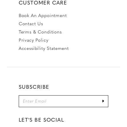
CUSTOMER CARE
Book An Appointment
Contact Us
Terms & Conditions
Privacy Policy
Accessibility Statement
SUBSCRIBE
LET'S BE SOCIAL