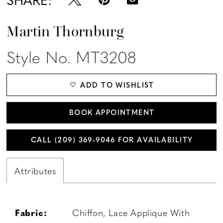
Martin Thornburg
Style No. MT3208
ADD TO WISHLIST
BOOK APPOINTMENT
CALL (209) 369‑9046 FOR AVAILABILITY
Attributes
Fabric:
Chiffon, Lace Applique With