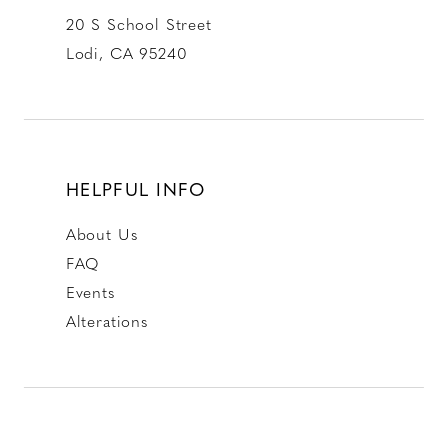
20 S School Street
Lodi, CA 95240
HELPFUL INFO
About Us
FAQ
Events
Alterations