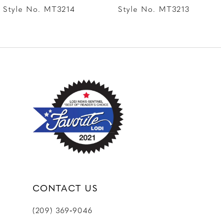
8
Style No. MT3214
Style No. MT3213
9
10
11
12
CONTACT US
(209) 369‑9046