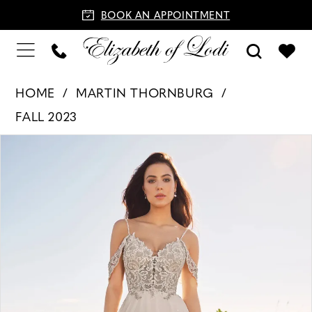
BOOK AN APPOINTMENT
HOME
MARTIN THORNBURG
FALL 2023
PAUSE AUTOPLAY
PREVIOUS SLIDE
NEXT SLIDE
Products
Skip
0
Views
to
1
Carousel
end