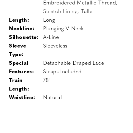
Embroidered Metallic Thread,
Stretch Lining, Tulle
Length:
Long
Neckline:
Plunging V-Neck
Silhouette:
A-Line
Sleeve
Sleeveless
Type:
Special
Detachable Draped Lace
Features:
Straps Included
Train
78"
Length:
Waistline:
Natural