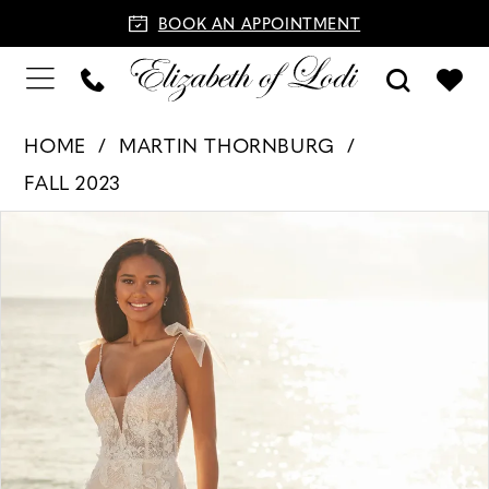
BOOK AN APPOINTMENT
HOME
MARTIN THORNBURG
FALL 2023
PAUSE AUTOPLAY
PREVIOUS SLIDE
NEXT SLIDE
Products
Skip
0
Views
to
1
Carousel
end
2
3
4