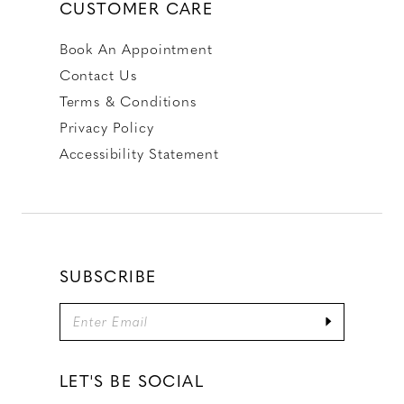
CUSTOMER CARE
Book An Appointment
Contact Us
Terms & Conditions
Privacy Policy
Accessibility Statement
SUBSCRIBE
LET'S BE SOCIAL