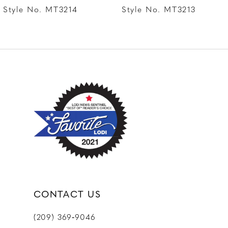
8
Style No. MT3214
Style No. MT3213
9
10
11
12
CONTACT US
(209) 369‑9046