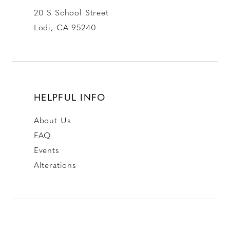
20 S School Street
Lodi, CA 95240
HELPFUL INFO
About Us
FAQ
Events
Alterations