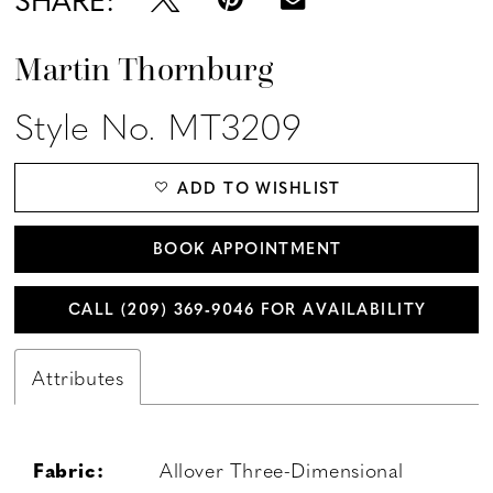
Martin Thornburg
Style No. MT3209
ADD TO WISHLIST
BOOK APPOINTMENT
CALL (209) 369‑9046 FOR AVAILABILITY
Attributes
Fabric:
Allover Three-Dimensional