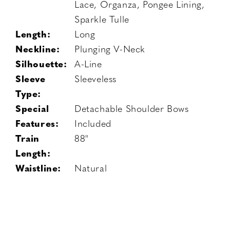
Lace, Organza, Pongee Lining,
Sparkle Tulle
Length:
Long
Neckline:
Plunging V-Neck
Silhouette:
A-Line
Sleeve
Sleeveless
Type:
Special
Detachable Shoulder Bows
Features:
Included
Train
88"
Length:
Waistline:
Natural