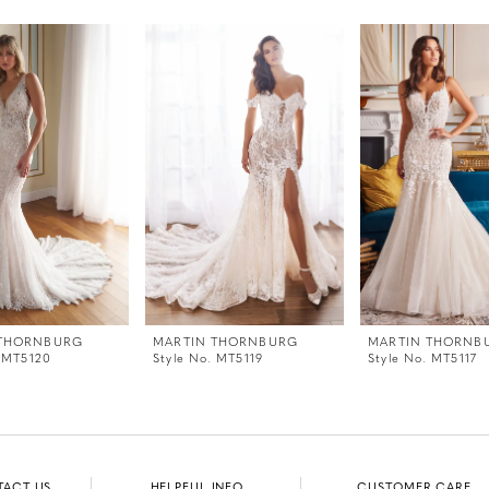
 THORNBURG
MARTIN THORNBURG
MARTIN THORNB
. MT5120
Style No. MT5119
Style No. MT5117
TACT US
HELPFUL INFO
CUSTOMER CARE