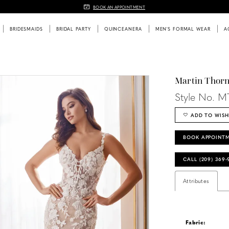
BOOK AN APPOINTMENT
BRIDESMAIDS
BRIDAL PARTY
QUINCEANERA
MEN'S FORMAL WEAR
A
Martin Thor
Style No. M
ADD TO WISH
BOOK APPOINT
CALL (209) 369
Attributes
Fabric: