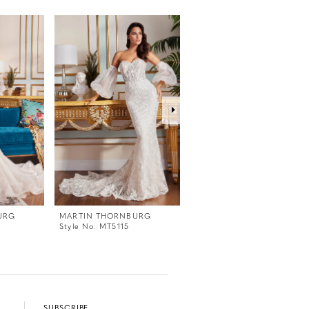
URG
MARTIN THORNBURG
MARTIN THORNBURG
Style No. MT5115
Style No. MT5114
SUBSCRIBE