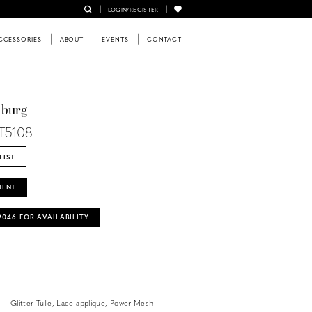
LOGIN/REGISTER
CCESSORIES
ABOUT
EVENTS
CONTACT
nburg
T5108
LIST
MENT
‑9046 FOR AVAILABILITY
Glitter Tulle, Lace applique, Power Mesh