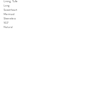
Lining, Tulle
Long
Sweetheart
Mermaid
Sleeveless
102"
Natural