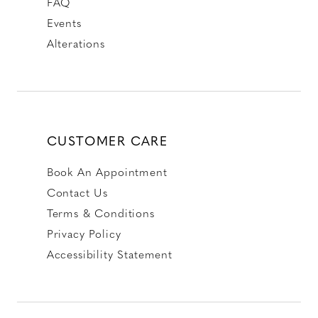
FAQ
Events
Alterations
CUSTOMER CARE
Book An Appointment
Contact Us
Terms & Conditions
Privacy Policy
Accessibility Statement