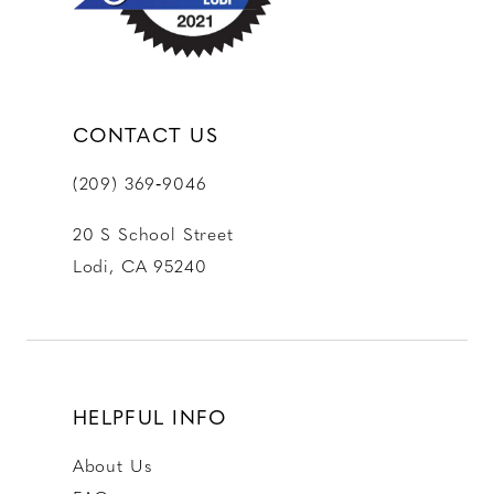
14
CONTACT US
(209) 369‑9046
20 S School Street
Lodi, CA 95240
HELPFUL INFO
About Us