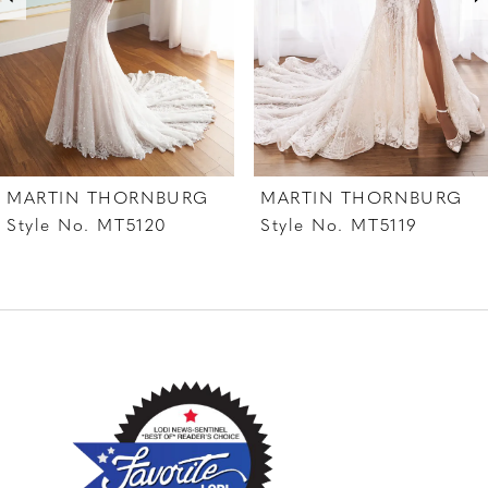
4
5
6
7
MARTIN THORNBURG
MARTIN THORNBURG
8
Style No. MT5120
Style No. MT5119
9
10
11
12
13