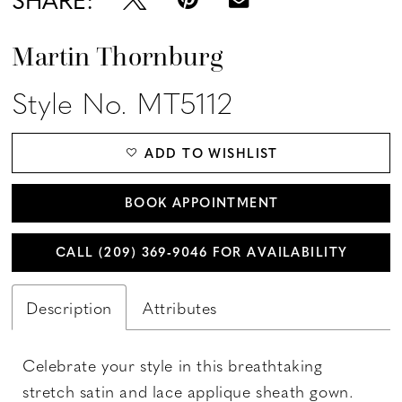
Martin Thornburg
Style No. MT5112
ADD TO WISHLIST
BOOK APPOINTMENT
CALL (209) 369‑9046 FOR AVAILABILITY
Description
Attributes
Celebrate your style in this breathtaking
stretch satin and lace applique sheath gown.