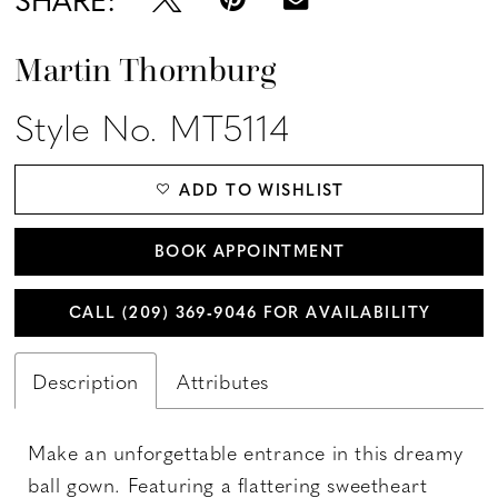
Martin Thornburg
Style No. MT5114
ADD TO WISHLIST
BOOK APPOINTMENT
CALL (209) 369‑9046 FOR AVAILABILITY
Description
Attributes
Make an unforgettable entrance in this dreamy
ball gown. Featuring a flattering sweetheart