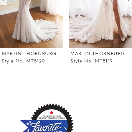
4
5
6
7
MARTIN THORNBURG
MARTIN THORNBURG
8
Style No. MT5120
Style No. MT5119
9
10
11
12
13