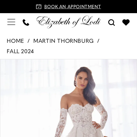
BOOK AN APPOINTMENT
HOME
MARTIN THORNBURG
FALL 2024
PAUSE AUTOPLAY
PREVIOUS SLIDE
NEXT SLIDE
Products
Skip
0
Views
to
1
Carousel
end