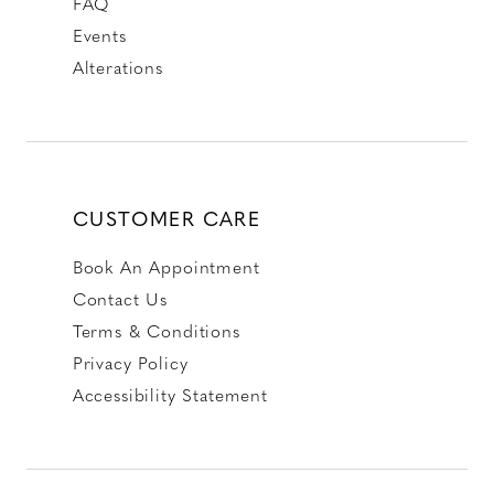
FAQ
Events
Alterations
CUSTOMER CARE
Book An Appointment
Contact Us
Terms & Conditions
Privacy Policy
Accessibility Statement