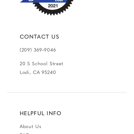
14
CONTACT US
(209) 369‑9046
20 S School Street
Lodi, CA 95240
HELPFUL INFO
About Us