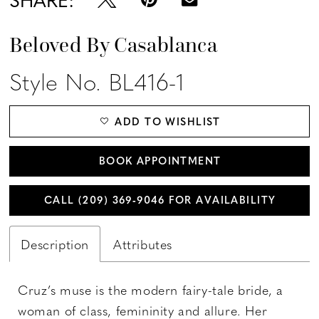
Beloved By Casablanca
Style No. BL416-1
ADD TO WISHLIST
BOOK APPOINTMENT
CALL (209) 369‑9046 FOR AVAILABILITY
Description
Attributes
Cruz’s muse is the modern fairy-tale bride, a
woman of class, femininity and allure. Her