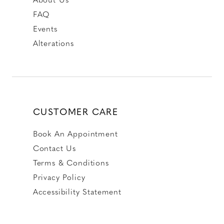
FAQ
Events
Alterations
CUSTOMER CARE
Book An Appointment
Contact Us
Terms & Conditions
Privacy Policy
Accessibility Statement