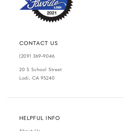
14
CONTACT US
(209) 369‑9046
20 S School Street
Lodi, CA 95240
HELPFUL INFO
About Us