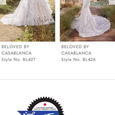
4
5
6
7
BELOVED BY
BELOVED BY
8
CASABLANCA
CASABLANCA
Style No. BL426
Style No. BL425
9
10
11
12
13