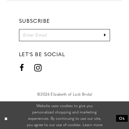
SUBSCRIBE
LET'S BE SOCIAL
©2026 Elizabeth of Lodi Bridal
Website uses cookies to give you
personalized shopping and marketing
experiences. By continuing to use our site,
Ok
you agree to our use of cookies. Learn more