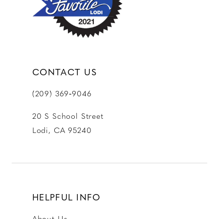
14
CONTACT US
(209) 369‑9046
20 S School Street
Lodi, CA 95240
HELPFUL INFO
About Us