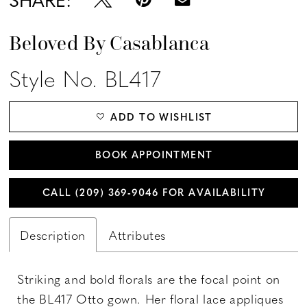
Beloved By Casablanca
Style No. BL417
ADD TO WISHLIST
BOOK APPOINTMENT
CALL (209) 369‑9046 FOR AVAILABILITY
Description
Attributes
Striking and bold florals are the focal point on
the BL417 Otto gown. Her floral lace appliques