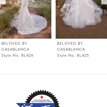
4
5
6
7
BELOVED BY
BELOVED BY
8
CASABLANCA
CASABLANCA
Style No. BL426
Style No. BL425
9
10
11
12
13