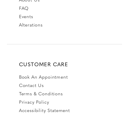
FAQ
Events
Alterations
CUSTOMER CARE
Book An Appointment
Contact Us
Terms & Conditions
Privacy Policy
Accessibility Statement