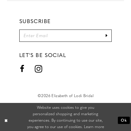
SUBSCRIBE
LET'S BE SOCIAL
©2026 Elizabeth of Lodi Bridal
Website uses cookies to give you
personalized shopping and marketing
experiences. By continuing to use our site,
Ok
you agree to our use of cookies. Learn more