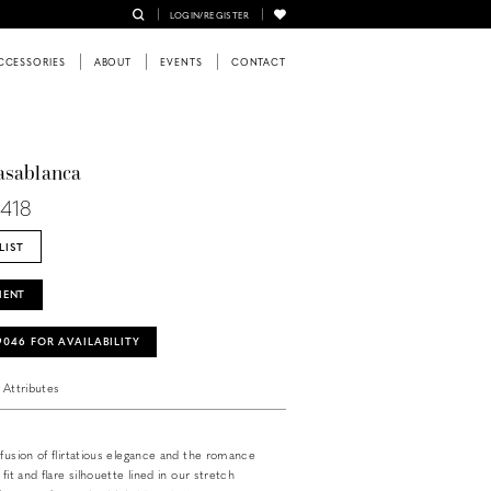
LOGIN/REGISTER
CCESSORIES
ABOUT
EVENTS
CONTACT
asablanca
L418
LIST
MENT
‑9046 FOR AVAILABILITY
Attributes
 fusion of flirtatious elegance and the romance
 fit and flare silhouette lined in our stretch