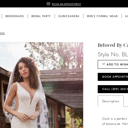
BOOK AN APPOINTMENT
BRIDESMAIDS
BRIDAL PARTY
QUINCEANERA
MEN'S FORMAL WEAR
A
023
Beloved By C
Style No. B
ADD TO WISH
BOOK APPOINT
CALL (209) 369
Description
Cash is a perfect
of botanicals. Her