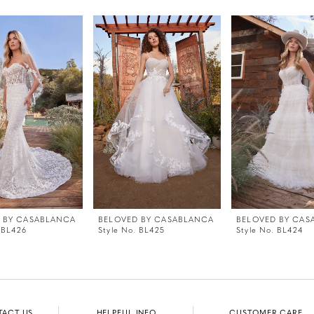
 BY CASABLANCA
BELOVED BY CASABLANCA
BELOVED BY CAS
 BL426
Style No. BL425
Style No. BL424
TACT US
HELPFUL INFO
CUSTOMER CARE