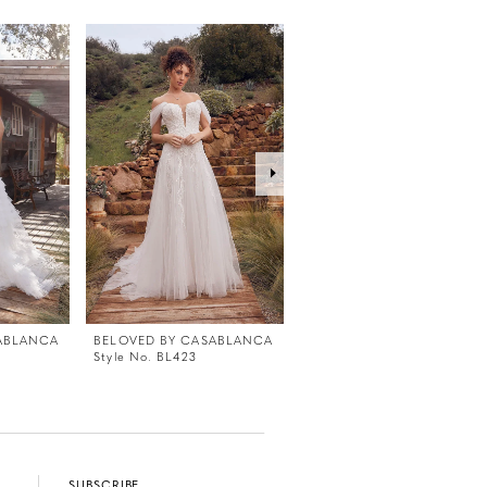
ABLANCA
BELOVED BY CASABLANCA
BELOVED BY CASABLANC
Style No. BL423
Style No. BL422
SUBSCRIBE