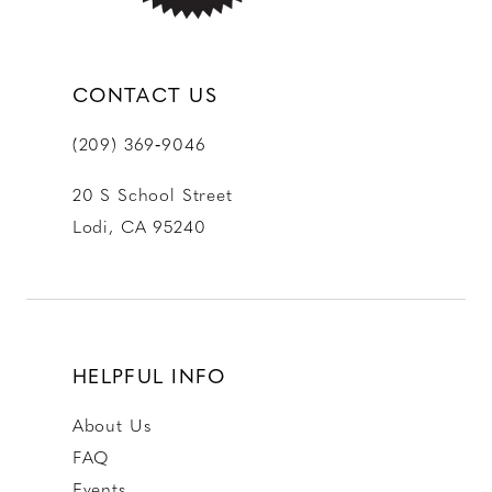
CONTACT US
(209) 369‑9046
20 S School Street
Lodi, CA 95240
HELPFUL INFO
About Us
FAQ
Events