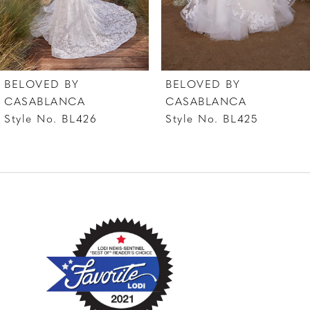
5
6
7
BELOVED BY
BELOVED BY
8
CASABLANCA
CASABLANCA
Style No. BL426
Style No. BL425
9
10
11
12
13
14