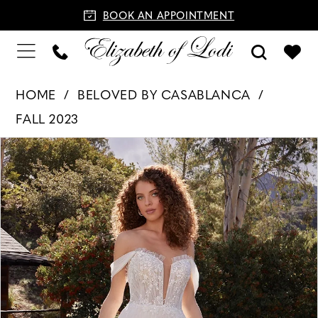
BOOK AN APPOINTMENT
HOME
BELOVED BY CASABLANCA
FALL 2023
PAUSE AUTOPLAY
PREVIOUS SLIDE
NEXT SLIDE
Products
Skip
0
Views
to
1
Carousel
end
2