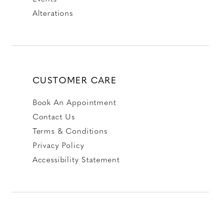
Alterations
CUSTOMER CARE
Book An Appointment
Contact Us
Terms & Conditions
Privacy Policy
Accessibility Statement