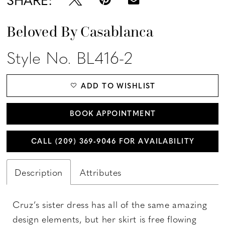
Beloved By Casablanca
Style No. BL416-2
ADD TO WISHLIST
BOOK APPOINTMENT
CALL (209) 369‑9046 FOR AVAILABILITY
Description
Attributes
Cruz’s sister dress has all of the same amazing
design elements, but her skirt is free flowing