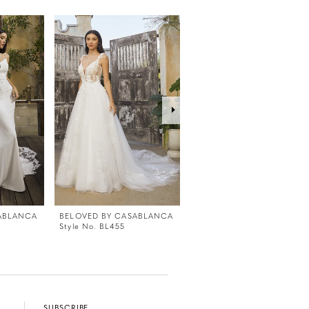
ABLANCA
BELOVED BY CASABLANCA
BELOVED BY CASABLANC
Style No. BL455
Style No. BL454
SUBSCRIBE