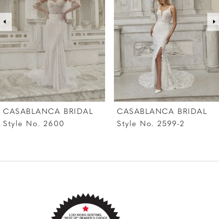
offered separately.
3
4
5
6
7
CASABLANCA BRIDAL
CASABLANCA BRIDAL
8
Style No. 2599-2
Style No. 2599-1
9
10
11
12