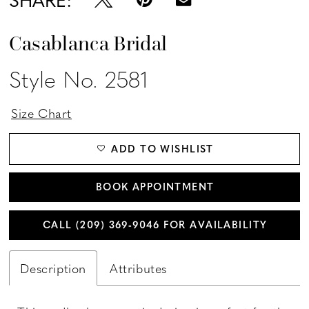
Casablanca Bridal
Style No. 2581
Size Chart
ADD TO WISHLIST
BOOK APPOINTMENT
CALL (209) 369‑9046 FOR AVAILABILITY
Description
Attributes