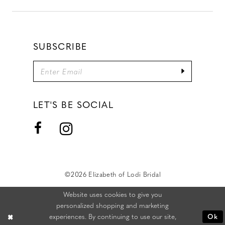
SUBSCRIBE
LET'S BE SOCIAL
©2026 Elizabeth of Lodi Bridal
Website uses cookies to give you
personalized shopping and marketing
experiences. By continuing to use our site,
Ok