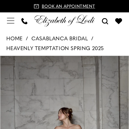
BOOK AN APPOINTMENT
HOME
CASABLANCA BRIDAL
HEAVENLY TEMPTATION SPRING 2025
PAUSE AUTOPLAY
PREVIOUS SLIDE
NEXT SLIDE
Products
Skip
0
Views
to
1
Carousel
end
2
3
4
5