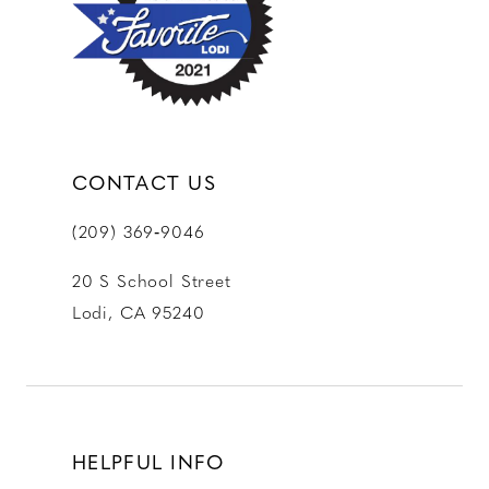
13
14
CONTACT US
(209) 369‑9046
20 S School Street
Lodi, CA 95240
HELPFUL INFO