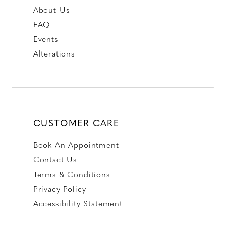
About Us
FAQ
Events
Alterations
CUSTOMER CARE
Book An Appointment
Contact Us
Terms & Conditions
Privacy Policy
Accessibility Statement