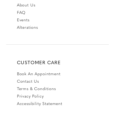
About Us
FAQ
Events
Alterations
CUSTOMER CARE
Book An Appointment
Contact Us
Terms & Conditions
Privacy Policy
Accessibility Statement