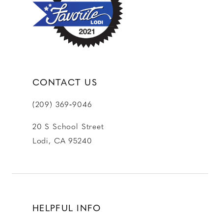
13
14
CONTACT US
(209) 369‑9046
20 S School Street
Lodi, CA 95240
HELPFUL INFO