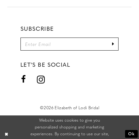
SUBSCRIBE
LET'S BE SOCIAL
©2026 Elizabeth of Lodi Bridal
Website uses cookies to give you
personalized shopping and marketing
experiences. By continuing to use our site,
Ok