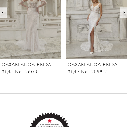
pumps. Complete this look with her matching
3
cathedral veil featuring a satin edge and
4
blusher, 2582V, offered separately.
5
6
7
CASABLANCA BRIDAL
CASABLANCA BRIDAL
8
Style No. 2599-2
Style No. 2599-1
9
10
11
12