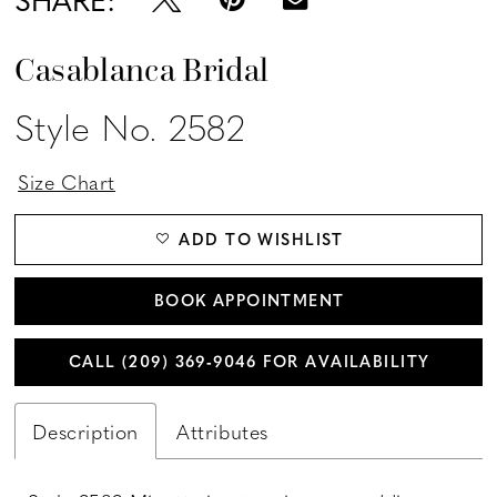
Casablanca Bridal
Style No. 2582
Size Chart
ADD TO WISHLIST
BOOK APPOINTMENT
CALL (209) 369‑9046 FOR AVAILABILITY
Description
Attributes