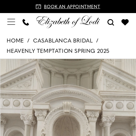
BOOK AN APPOINTMENT
HOME
CASABLANCA BRIDAL
HEAVENLY TEMPTATION SPRING 2025
PAUSE AUTOPLAY
PREVIOUS SLIDE
NEXT SLIDE
Products
Skip
0
Views
to
1
Carousel
end
2
3
4
5