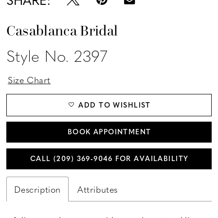
Casablanca Bridal
Style No. 2397
Size Chart
ADD TO WISHLIST
BOOK APPOINTMENT
CALL (209) 369‑9046 FOR AVAILABILITY
Description
Attributes