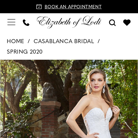
BOOK AN APPOINTMENT
HOME
CASABLANCA BRIDAL
SPRING 2020
PAUSE AUTOPLAY
PREVIOUS SLIDE
NEXT SLIDE
Products
Skip
0
Views
to
1
Carousel
end
2