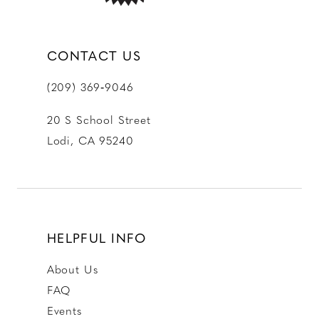
CONTACT US
(209) 369‑9046
20 S School Street
Lodi, CA 95240
HELPFUL INFO
About Us
FAQ
Events