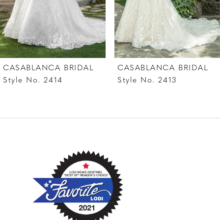
5
6
7
CASABLANCA BRIDAL
CASABLANCA BRIDAL
8
Style No. 2414
Style No. 2413
9
10
11
12
13
14