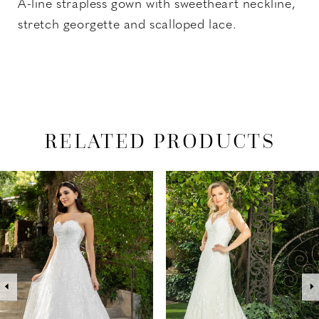
A-line strapless gown with sweetheart neckline,
stretch georgette and scalloped lace.
RELATED PRODUCTS
PAUSE AUTOPLAY
PREVIOUS SLIDE
NEXT SLIDE
Related
Skip
0
Products
to
1
Carousel
end
2
3
4