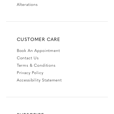
Alterations
CUSTOMER CARE
Book An Appointment
Contact Us
Terms & Conditions
Privacy Policy
Accessibility Statement