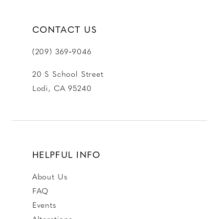
CONTACT US
(209) 369‑9046
20 S School Street
Lodi, CA 95240
HELPFUL INFO
About Us
FAQ
Events
Alterations