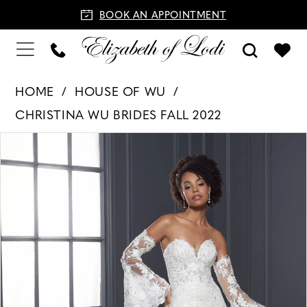
BOOK AN APPOINTMENT
HOME
HOUSE OF WU
CHRISTINA WU BRIDES FALL 2022
PAUSE AUTOPLAY
PREVIOUS SLIDE
NEXT SLIDE
Products
Skip
0
Views
to
1
Carousel
end
2
3