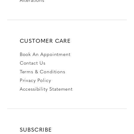
CUSTOMER CARE
Book An Appointment
Contact Us
Terms & Conditions
Privacy Policy
Accessibility Statement
SUBSCRIBE