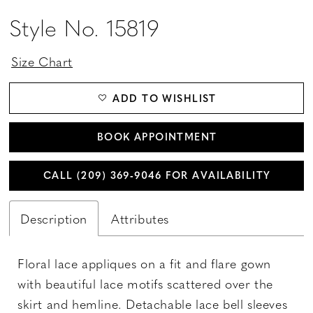
Style No. 15819
Size Chart
ADD TO WISHLIST
BOOK APPOINTMENT
CALL (209) 369‑9046 FOR AVAILABILITY
Description
Attributes
Floral lace appliques on a fit and flare gown
with beautiful lace motifs scattered over the
skirt and hemline. Detachable lace bell sleeves