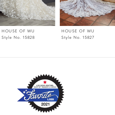
5
6
7
HOUSE OF WU
HOUSE OF WU
8
Style No. 15828
Style No. 15827
9