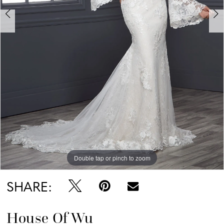
Double tap or pinch to zoom
Double tap or pinch to zoom
Double tap or pinch to zoom
SHARE:
House Of Wu