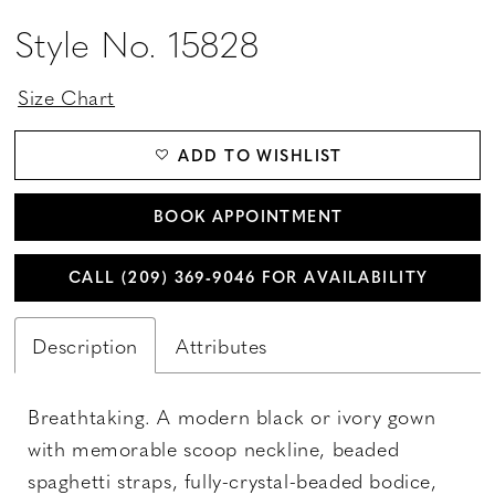
Style No. 15828
Size Chart
ADD TO WISHLIST
BOOK APPOINTMENT
CALL (209) 369‑9046 FOR AVAILABILITY
Description
Attributes
Breathtaking. A modern black or ivory gown
with memorable scoop neckline, beaded
spaghetti straps, fully-crystal-beaded bodice,