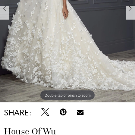
6
Double tap or pinch to zoom
Double tap or pinch to zoom
Double tap or pinch to zoom
SHARE:
House Of Wu