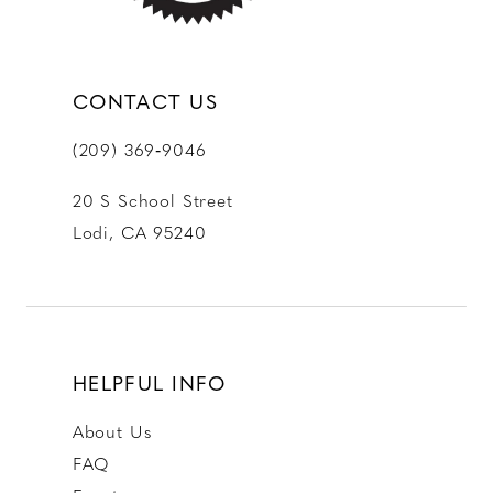
CONTACT US
(209) 369‑9046
20 S School Street
Lodi, CA 95240
HELPFUL INFO
About Us
FAQ