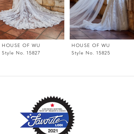
5
6
7
HOUSE OF WU
HOUSE OF WU
8
Style No. 15827
Style No. 15825
9