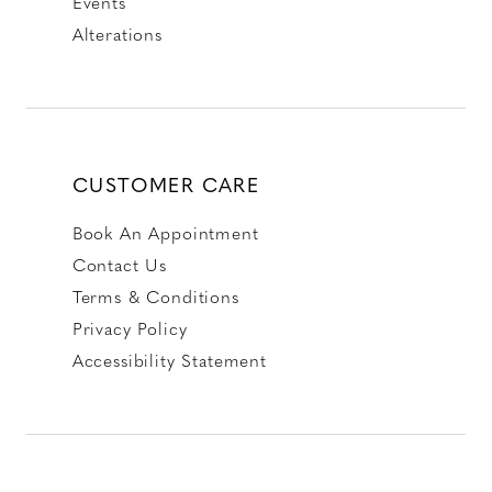
Events
Alterations
CUSTOMER CARE
Book An Appointment
Contact Us
Terms & Conditions
Privacy Policy
Accessibility Statement