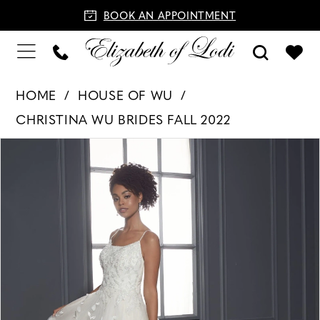
BOOK AN APPOINTMENT
HOME
HOUSE OF WU
CHRISTINA WU BRIDES FALL 2022
PAUSE AUTOPLAY
PREVIOUS SLIDE
NEXT SLIDE
Products
Skip
0
Views
to
1
Carousel
end
2
3
4
5