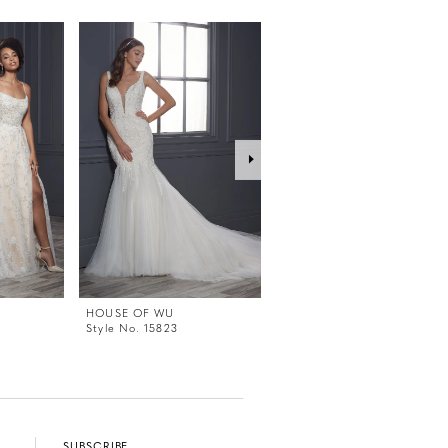
HOUSE OF WU
HOUSE OF WU
Style No. 15823
Style No. 15822
SUBSCRIBE