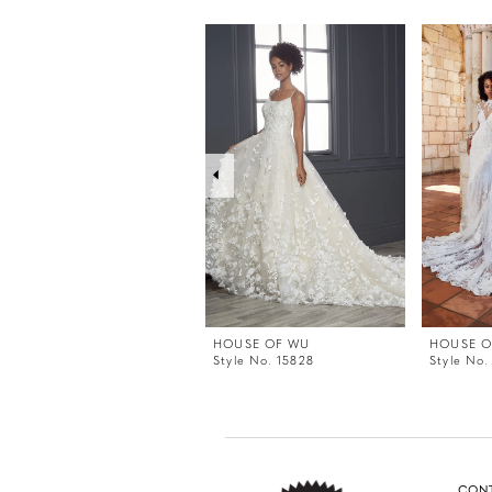
PAUSE AUTOPLAY
PREVIOUS SLIDE
NEXT SLIDE
0
Related
Skip
Products
to
1
Carousel
end
2
3
4
5
6
7
8
9
HOUSE OF WU
HOUSE O
Style No. 15828
Style No.
CON