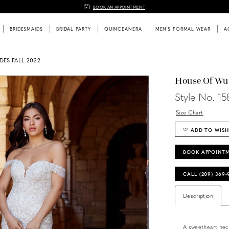
BOOK AN APPOINTMENT
BRIDESMAIDS
BRIDAL PARTY
QUINCEANERA
MEN'S FORMAL WEAR
A
DES FALL 2022
House Of Wu
Style No. 1
Size Chart
ADD TO WISH
BOOK APPOINT
CALL (209) 369
Description
A sweetheart neck