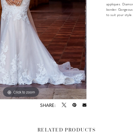
appliques. Diamond
border. Gorgeous
to suit your style.
Click to zoom
Click to zoom
SHARE:
RELATED PRODUCTS