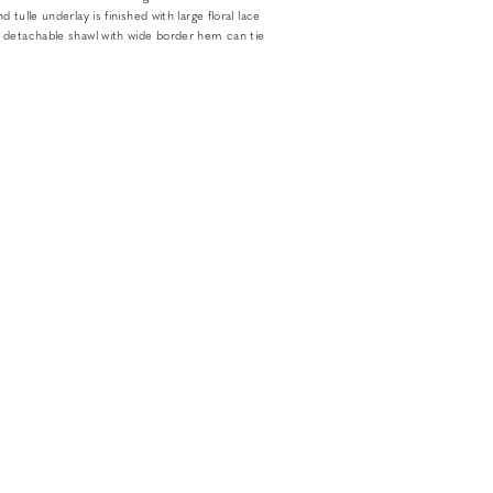
 tulle underlay is finished with large floral lace
 detachable shawl with wide border hem can tie