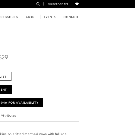
LOGIN/REGISTER
CCESSORIES
ABOUT
EVENTS
CONTACT
5829
LIST
MENT
‑9046 FOR AVAILABILITY
Attributes
line on a fitted mermaid gown with full lace