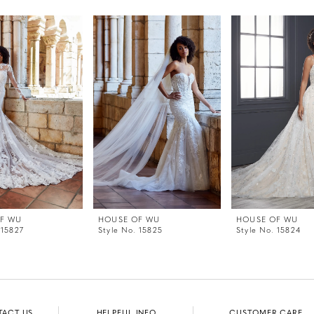
F WU
HOUSE OF WU
HOUSE OF WU
 15827
Style No. 15825
Style No. 15824
TACT US
HELPFUL INFO
CUSTOMER CARE