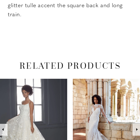
glitter tulle accent the square back and long
train.
RELATED PRODUCTS
PAUSE AUTOPLAY
PREVIOUS SLIDE
NEXT SLIDE
Related
Skip
0
Products
to
1
Carousel
end
2
3
4