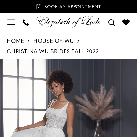
BOOK AN APPOINTMENT
HOME
HOUSE OF WU
CHRISTINA WU BRIDES FALL 2022
PAUSE AUTOPLAY
PREVIOUS SLIDE
NEXT SLIDE
Products
Skip
0
Views
to
1
Carousel
end
2
3