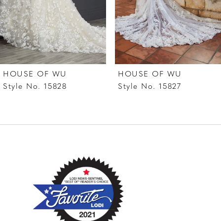
5
6
7
HOUSE OF WU
HOUSE OF WU
8
Style No. 15828
Style No. 15827
9