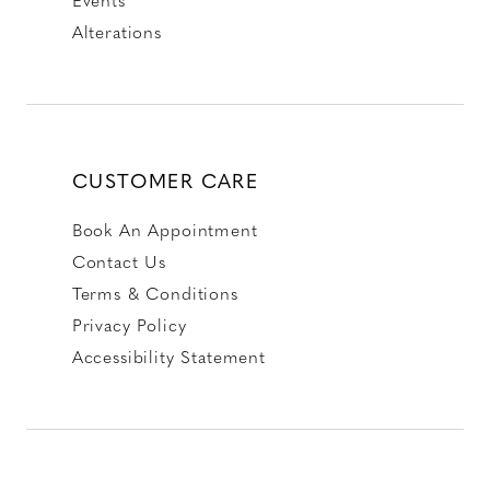
Alterations
CUSTOMER CARE
Book An Appointment
Contact Us
Terms & Conditions
Privacy Policy
Accessibility Statement