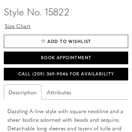
Style No. 15822
Size Chart
ADD TO WISHLIST
BOOK APPOINTMENT
CALL (209) 369‑9046 FOR AVAILABILITY
Description
Attributes
Dazzling A-line style with square neckline and a
sheer bodice adorned with beads and sequins.
Detachable long sleeves and layers of tulle and