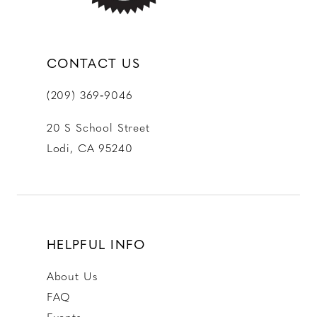
CONTACT US
(209) 369‑9046
20 S School Street
Lodi, CA 95240
HELPFUL INFO
About Us
FAQ
Events