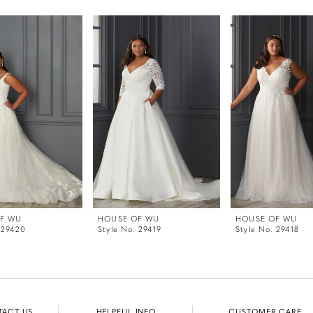
F WU
HOUSE OF WU
HOUSE OF WU
 29420
Style No. 29419
Style No. 29418
TACT US
HELPFUL INFO
CUSTOMER CARE