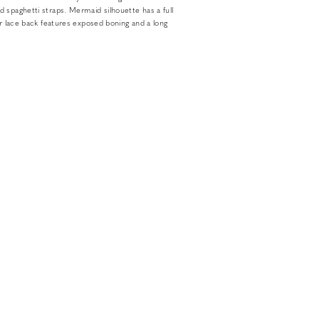
 spaghetti straps. Mermaid silhouette has a full
eer lace back features exposed boning and a long