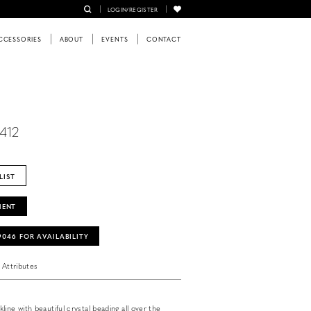
LOGIN/REGISTER
CCESSORIES
ABOUT
EVENTS
CONTACT
9412
LIST
MENT
‑9046 FOR AVAILABILITY
Attributes
ine with beautiful crystal beading all over the