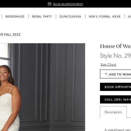
BOOK AN APPOINTMENT
BRIDESMAIDS
BRIDAL PARTY
QUINCEANERA
MEN'S FORMAL WEAR
A
E FALL 2022
House Of Wu
Style No. 2
Size Chart
ADD TO WISH
BOOK APPOINT
CALL (209) 369
Description
A sweetheart neckl