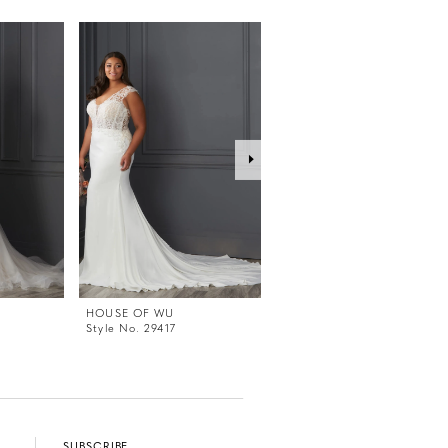
HOUSE OF WU
HOUSE OF WU
Style No. 29417
Style No. 29416
SUBSCRIBE