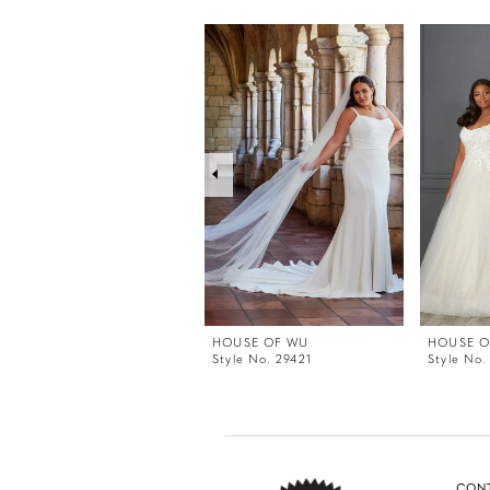
PAUSE AUTOPLAY
PREVIOUS SLIDE
NEXT SLIDE
0
Related
Skip
Products
to
1
Carousel
end
2
3
4
5
6
7
8
9
HOUSE OF WU
HOUSE O
Style No. 29421
Style No.
CON