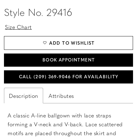
Style No. 29416
Size Chart
ADD TO WISHLIST
BOOK APPOINTMENT
CALL (209) 369‑9046 FOR AVAILABILITY
Description
Attributes
A classic A-line ballgown with lace straps
forming a V-neck and V-back. Lace scattered
motifs are placed throughout the skirt and