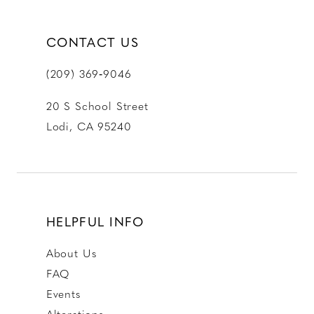
CONTACT US
(209) 369‑9046
20 S School Street
Lodi, CA 95240
HELPFUL INFO
About Us
FAQ
Events
Alterations