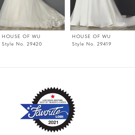
5
6
7
HOUSE OF WU
HOUSE OF WU
8
Style No. 29420
Style No. 29419
9