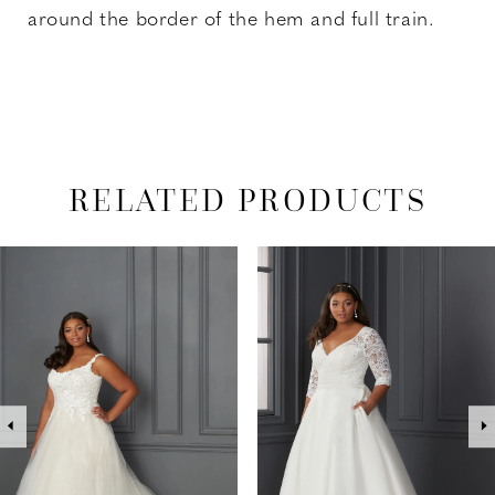
around the border of the hem and full train.
RELATED PRODUCTS
PAUSE AUTOPLAY
PREVIOUS SLIDE
NEXT SLIDE
Related
Skip
0
Products
to
1
Carousel
end
2
3
4