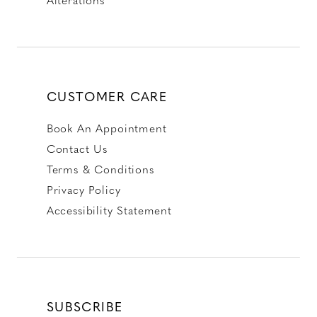
CUSTOMER CARE
Book An Appointment
Contact Us
Terms & Conditions
Privacy Policy
Accessibility Statement
SUBSCRIBE