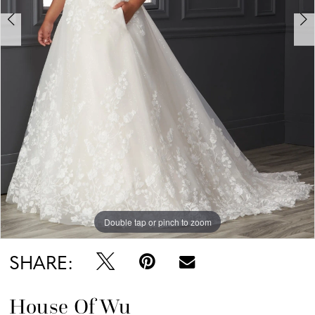
Double tap or pinch to zoom
Double tap or pinch to zoom
Double tap or pinch to zoom
SHARE:
House Of Wu