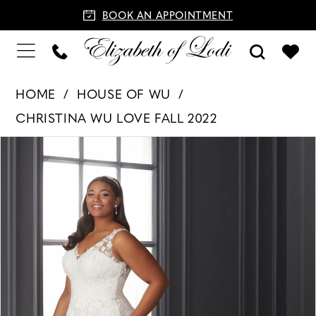
BOOK AN APPOINTMENT
HOME
HOUSE OF WU
CHRISTINA WU LOVE FALL 2022
PAUSE AUTOPLAY
PREVIOUS SLIDE
NEXT SLIDE
Products
Skip
0
Views
to
1
Carousel
end
2