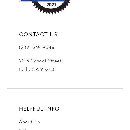
CONTACT US
(209) 369‑9046
20 S School Street
Lodi, CA 95240
HELPFUL INFO
About Us
FAQ