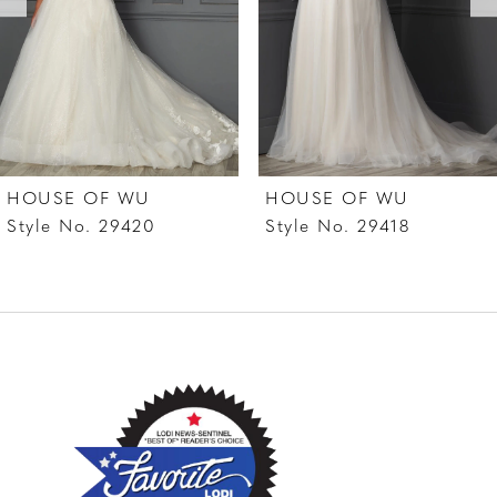
4
5
6
7
HOUSE OF WU
HOUSE OF WU
8
Style No. 29420
Style No. 29418
9