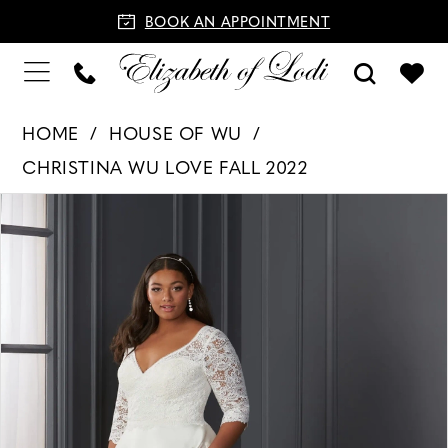
BOOK AN APPOINTMENT
HOME
HOUSE OF WU
CHRISTINA WU LOVE FALL 2022
PAUSE AUTOPLAY
PREVIOUS SLIDE
NEXT SLIDE
Products
Skip
0
Views
to
1
Carousel
end
2