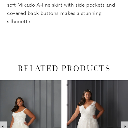
soft Mikado A-line skirt with side pockets and
covered back buttons makes a stunning
silhouette.
RELATED PRODUCTS
PAUSE AUTOPLAY
PREVIOUS SLIDE
NEXT SLIDE
Related
Skip
0
Products
to
1
Carousel
end
2
3