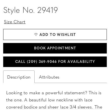
Style No. 29419
Size Chart
ADD TO WISHLIST
BOOK APPOINTMENT
CALL (209) 369‑9046 FOR AVAILABILITY
Description
Attributes
Looking to make a powerful statement? This is
the one. A beautiful low neckline with lace
covered bodice and sheer lace 3/4 sleeves. The