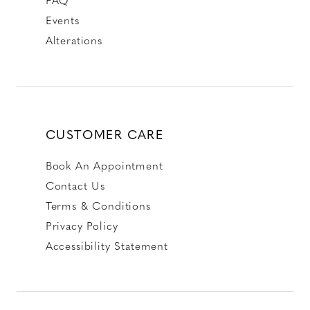
Events
Alterations
CUSTOMER CARE
Book An Appointment
Contact Us
Terms & Conditions
Privacy Policy
Accessibility Statement