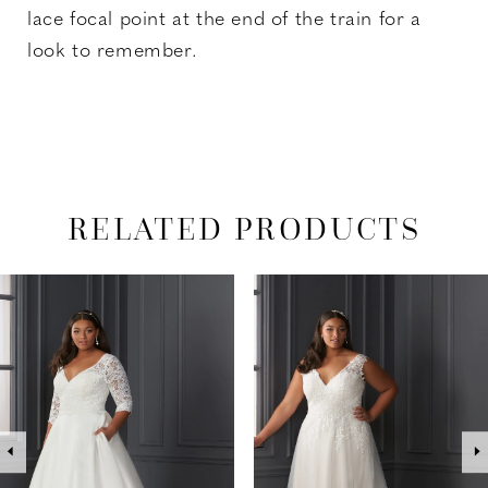
lace focal point at the end of the train for a
look to remember.
RELATED PRODUCTS
PAUSE AUTOPLAY
PREVIOUS SLIDE
NEXT SLIDE
Related
Skip
0
Products
to
1
Carousel
end
2
3
4