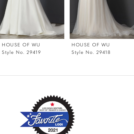
5
6
7
HOUSE OF WU
HOUSE OF WU
8
Style No. 29419
Style No. 29418
9