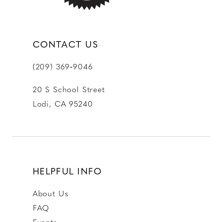
CONTACT US
(209) 369‑9046
20 S School Street
Lodi, CA 95240
HELPFUL INFO
About Us
FAQ
Events