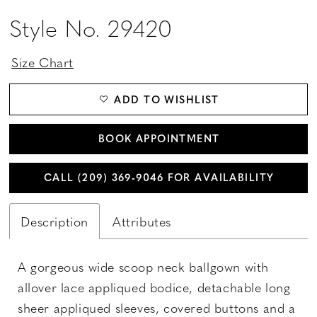
Style No. 29420
Size Chart
ADD TO WISHLIST
BOOK APPOINTMENT
CALL (209) 369‑9046 FOR AVAILABILITY
Description
Attributes
A gorgeous wide scoop neck ballgown with
allover lace appliqued bodice, detachable long
sheer appliqued sleeves, covered buttons and a