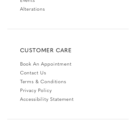
Alterations
CUSTOMER CARE
Book An Appointment
Contact Us
Terms & Conditions
Privacy Policy
Accessibility Statement