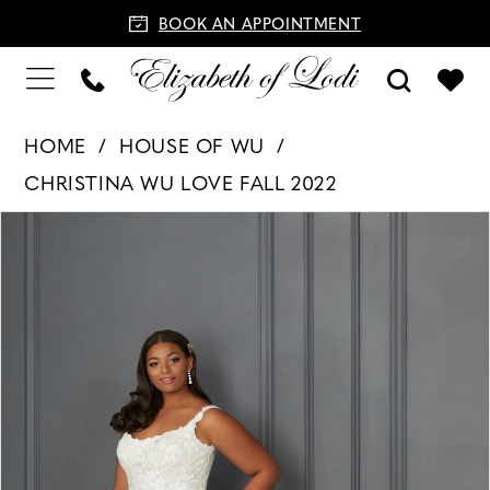
BOOK AN APPOINTMENT
HOME
HOUSE OF WU
CHRISTINA WU LOVE FALL 2022
PAUSE AUTOPLAY
PREVIOUS SLIDE
NEXT SLIDE
Products
Skip
0
Views
to
1
Carousel
end
2