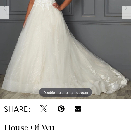
Double tap or pinch to zoom
Double tap or pinch to zoom
Double tap or pinch to zoom
SHARE:
House Of Wu