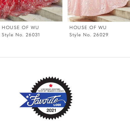
6
7
HOUSE OF WU
HOUSE OF WU
8
Style No. 26031
Style No. 26029
9
10
11
12
13
14