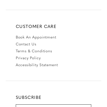
CUSTOMER CARE
Book An Appointment
Contact Us
Terms & Conditions
Privacy Policy
Accessibility Statement
SUBSCRIBE