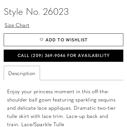
Style No. 26023
Size Chart
ADD TO WISHLIST
CALL (209) 369‑9046 FOR AVAILABILITY
Description
Enjoy your princess moment in this off-the-
shoulder ball gown featuring sparkling sequins
and delicate lace appliques. Dramatic two-tier
tulle skirt with lace trim. Lace-up back and
train. Lace/Sparkle Tulle