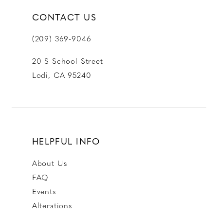
CONTACT US
(209) 369‑9046
20 S School Street
Lodi, CA 95240
HELPFUL INFO
About Us
FAQ
Events
Alterations