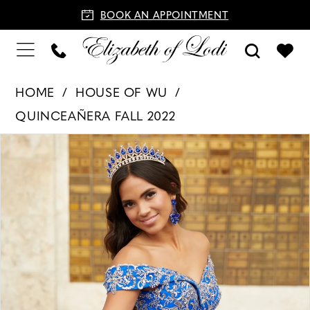
BOOK AN APPOINTMENT
HOME
HOUSE OF WU
QUINCEAÑERA FALL 2022
PAUSE AUTOPLAY
PREVIOUS SLIDE
NEXT SLIDE
Products
Skip
0
Views
to
1
Carousel
end
2
3