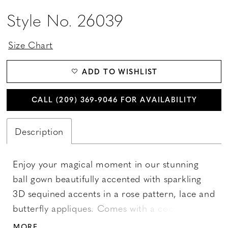
Style No. 26039
Size Chart
ADD TO WISHLIST
CALL (209) 369‑9046 FOR AVAILABILITY
Description
Enjoy your magical moment in our stunning
ball gown beautifully accented with sparkling
3D sequined accents in a rose pattern, lace and
butterfly appliques. Comes with a coordinating
cape. Layers of sparkling tulle shape the full
MORE