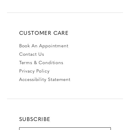
CUSTOMER CARE
Book An Appointment
Contact Us
Terms & Conditions
Privacy Policy
Accessibility Statement
SUBSCRIBE