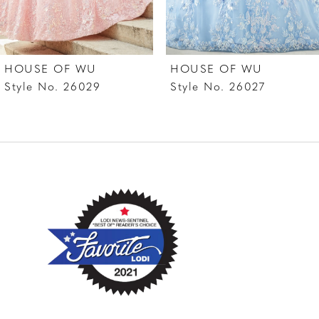
6
7
HOUSE OF WU
HOUSE OF WU
8
Style No. 26029
Style No. 26027
9
10
11
12
13
14