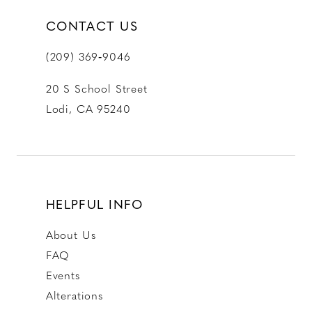
CONTACT US
(209) 369‑9046
20 S School Street
Lodi, CA 95240
HELPFUL INFO
About Us
FAQ
Events
Alterations