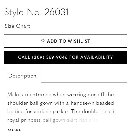
Style No. 26031
Size Chart
ADD TO WISHLIST
CALL (209) 369‑9046 FOR AVAILABILITY
Description
Make an entrance when wearing our off-the-
shoulder ball gown with a handsewn beaded
bodice for added sparkle. The double-tiered
royal princess ball gown skirt has a stunning
lace border. Lace-up back and train with
MORE