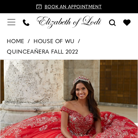
BOOK AN APPOINTMENT
HOME
HOUSE OF WU
QUINCEAÑERA FALL 2022
PAUSE AUTOPLAY
PREVIOUS SLIDE
NEXT SLIDE
Products
Skip
0
Views
to
1
Carousel
end
2
3
4
5