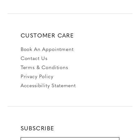
CUSTOMER CARE
Book An Appointment
Contact Us
Terms & Conditions
Privacy Policy
Accessibility Statement
SUBSCRIBE