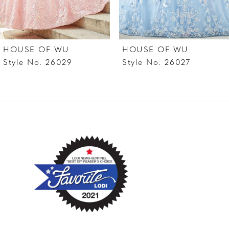
6
7
HOUSE OF WU
HOUSE OF WU
8
Style No. 26029
Style No. 26027
9
10
11
12
13
14