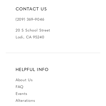
CONTACT US
(209) 369‑9046
20 S School Street
Lodi, CA 95240
HELPFUL INFO
About Us
FAQ
Events
Alterations