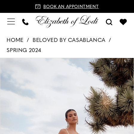
BOOK AN APPOINTMENT
HOME
BELOVED BY CASABLANCA
SPRING 2024
PAUSE AUTOPLAY
PREVIOUS SLIDE
NEXT SLIDE
Products
Skip
0
Views
to
1
Carousel
end
2
3
4
5