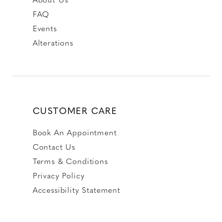
FAQ
Events
Alterations
CUSTOMER CARE
Book An Appointment
Contact Us
Terms & Conditions
Privacy Policy
Accessibility Statement