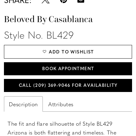
Beloved By Casablanca
Style No. BL429
ADD TO WISHLIST
BOOK APPOINTMENT
CALL (209) 369‑9046 FOR AVAILABILITY
Description
Attributes
The fit and flare silhouette of Style BL429
Arizona is both flattering and timeless. The