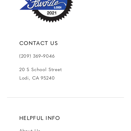
CONTACT US
(209) 369‑9046
20 S School Street
Lodi, CA 95240
HELPFUL INFO
About Us