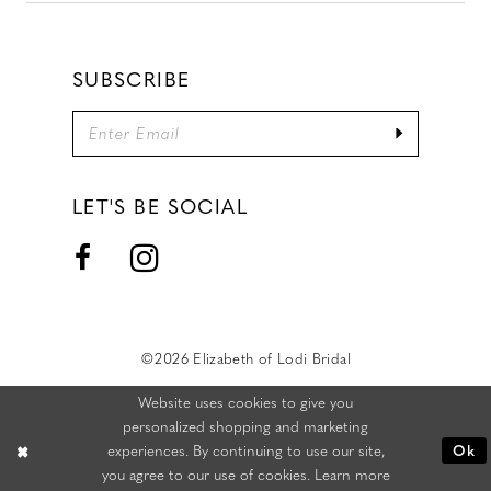
SUBSCRIBE
LET'S BE SOCIAL
©2026 Elizabeth of Lodi Bridal
Website uses cookies to give you
personalized shopping and marketing
experiences. By continuing to use our site,
Ok
you agree to our use of cookies. Learn more