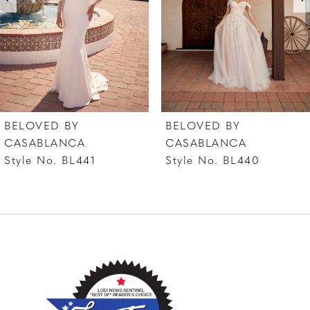
4
5
6
7
BELOVED BY
BELOVED BY
8
CASABLANCA
CASABLANCA
Style No. BL441
Style No. BL440
9
10
11
12
13