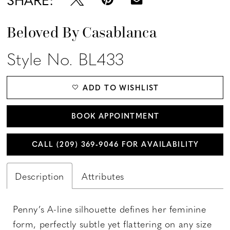
Beloved By Casablanca
Style No. BL433
ADD TO WISHLIST
BOOK APPOINTMENT
CALL (209) 369‑9046 FOR AVAILABILITY
Description
Attributes
Penny’s A-line silhouette defines her feminine
form, perfectly subtle yet flattering on any size