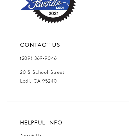
CONTACT US
(209) 369‑9046
20 S School Street
Lodi, CA 95240
HELPFUL INFO
About Us