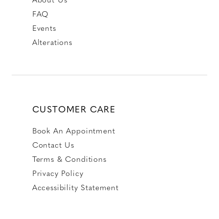
FAQ
Events
Alterations
CUSTOMER CARE
Book An Appointment
Contact Us
Terms & Conditions
Privacy Policy
Accessibility Statement