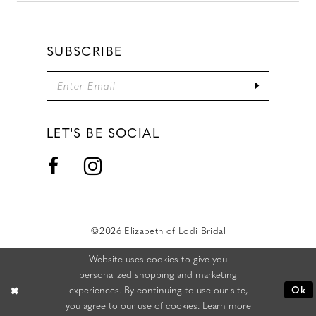
SUBSCRIBE
LET'S BE SOCIAL
©2026 Elizabeth of Lodi Bridal
Website uses cookies to give you
personalized shopping and marketing
experiences. By continuing to use our site,
Ok
you agree to our use of cookies. Learn more