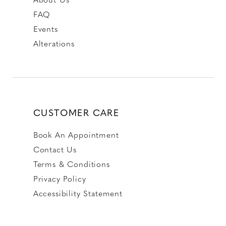
FAQ
Events
Alterations
CUSTOMER CARE
Book An Appointment
Contact Us
Terms & Conditions
Privacy Policy
Accessibility Statement