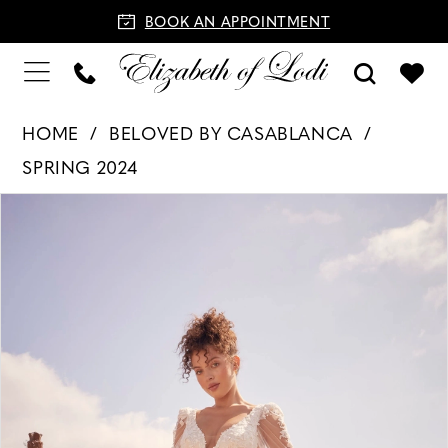
BOOK AN APPOINTMENT
HOME
BELOVED BY CASABLANCA
SPRING 2024
PAUSE AUTOPLAY
PREVIOUS SLIDE
NEXT SLIDE
Products
Skip
0
Views
to
1
Carousel
end
2
3
4
5