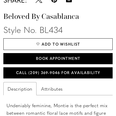
Beloved By Casablanca
Style No. BL434
ADD TO WISHLIST
BOOK APPOINTMENT
CALL (209) 369‑9046 FOR AVAILABILITY
Description
Attributes
Undeniably feminine, Montie is the perfect mix
between romantic floral lace motifs and figure