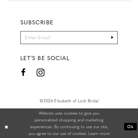
SUBSCRIBE
LET'S BE SOCIAL
©2026 Elizabeth of Lodi Bridal
Website uses cookies to give you
personalized shopping and marketing
experiences. By continuing to use our site,
Ok
you agree to our use of cookies. Learn more