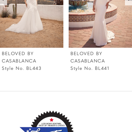
shape and size.
4
5
6
7
BELOVED BY
BELOVED BY
8
CASABLANCA
CASABLANCA
Style No. BL441
Style No. BL440
9
10
11
12
13