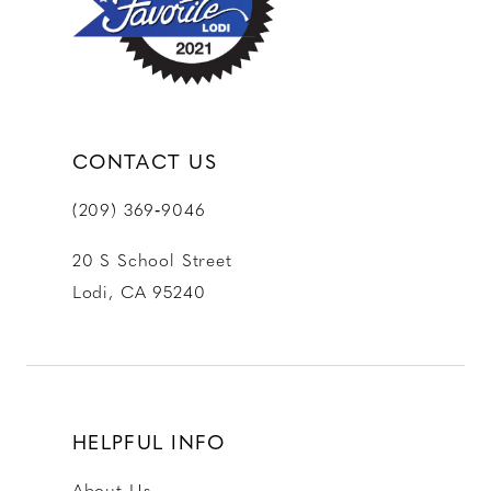
CONTACT US
(209) 369‑9046
20 S School Street
Lodi, CA 95240
HELPFUL INFO
About Us