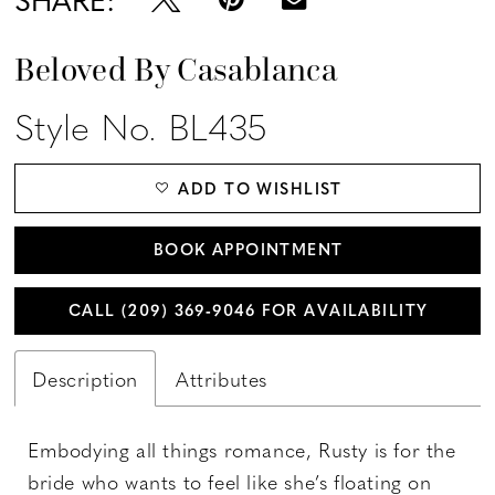
Beloved By Casablanca
Style No. BL435
ADD TO WISHLIST
BOOK APPOINTMENT
CALL (209) 369‑9046 FOR AVAILABILITY
Description
Attributes
Embodying all things romance, Rusty is for the
bride who wants to feel like she’s floating on