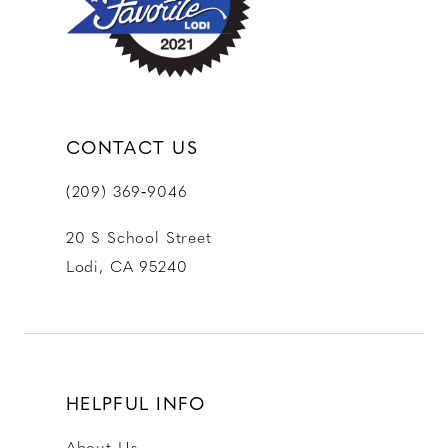
CONTACT US
(209) 369‑9046
20 S School Street
Lodi, CA 95240
HELPFUL INFO
About Us