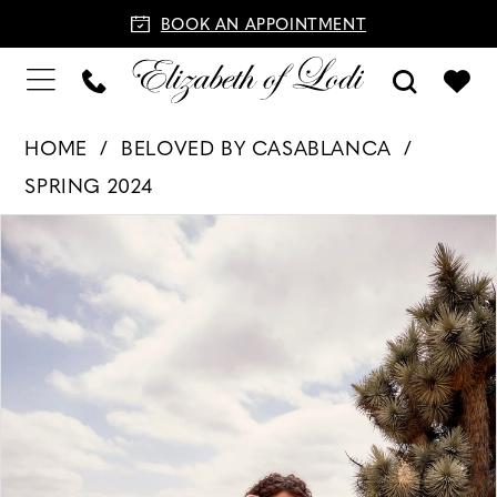
BOOK AN APPOINTMENT
HOME
BELOVED BY CASABLANCA
SPRING 2024
PAUSE AUTOPLAY
PREVIOUS SLIDE
NEXT SLIDE
Products
Skip
0
Views
to
1
Carousel
end
2
3
4
5