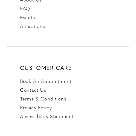
FAQ
Events
Alterations
CUSTOMER CARE
Book An Appointment
Contact Us
Terms & Conditions
Privacy Policy
Accessibility Statement