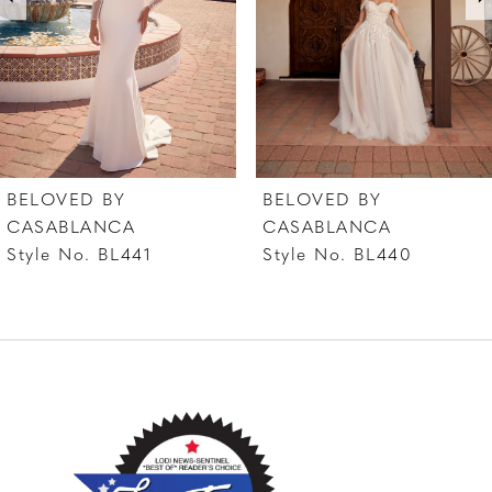
4
5
6
7
BELOVED BY
BELOVED BY
8
CASABLANCA
CASABLANCA
Style No. BL441
Style No. BL440
9
10
11
12
13