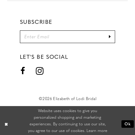
SUBSCRIBE
LET'S BE SOCIAL
©2026 Elizabeth of Lodi Bridal
Website uses cookies to give you
personalized shopping and marketing
experiences. By continuing to use our site,
Ok
you agree to our use of cookies. Learn more