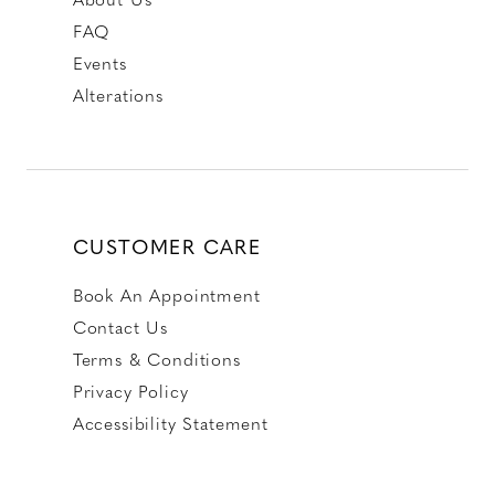
FAQ
Events
Alterations
CUSTOMER CARE
Book An Appointment
Contact Us
Terms & Conditions
Privacy Policy
Accessibility Statement