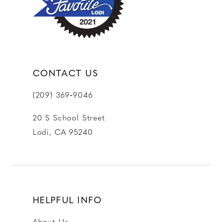
CONTACT US
(209) 369‑9046
20 S School Street
Lodi, CA 95240
HELPFUL INFO
About Us