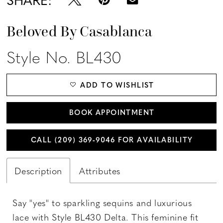
Beloved By Casablanca
Style No. BL430
ADD TO WISHLIST
BOOK APPOINTMENT
CALL (209) 369‑9046 FOR AVAILABILITY
Description
Attributes
Say "yes" to sparkling sequins and luxurious
lace with Style BL430 Delta. This feminine fit