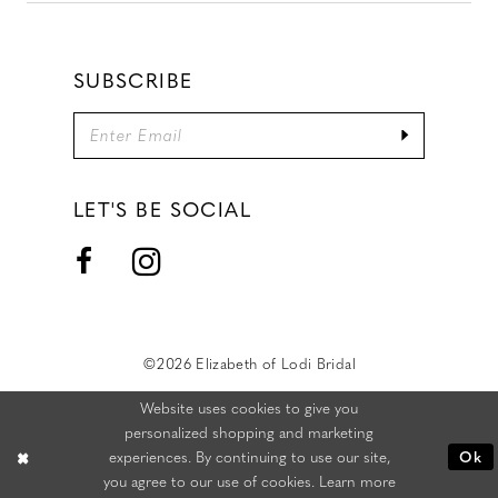
SUBSCRIBE
LET'S BE SOCIAL
©2026 Elizabeth of Lodi Bridal
Website uses cookies to give you
personalized shopping and marketing
experiences. By continuing to use our site,
Ok
you agree to our use of cookies. Learn more