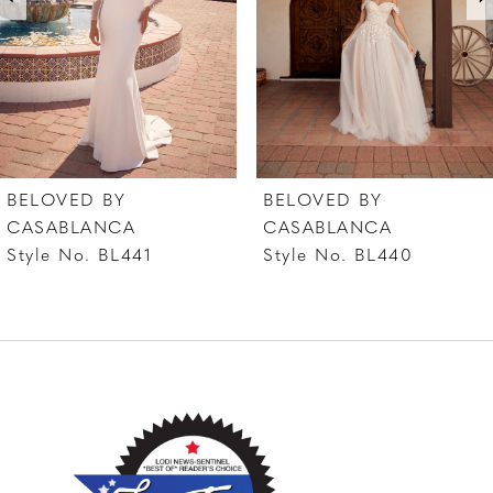
4
5
6
7
BELOVED BY
BELOVED BY
8
CASABLANCA
CASABLANCA
Style No. BL441
Style No. BL440
9
10
11
12
13