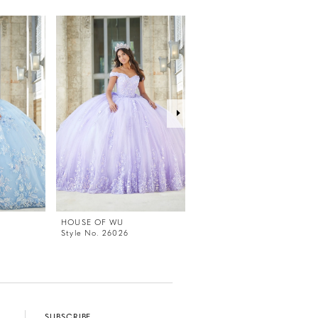
HOUSE OF WU
HOUSE OF WU
Style No. 26026
Style No. 26024
SUBSCRIBE