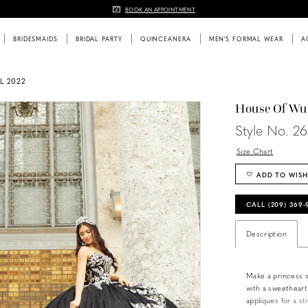
BOOK AN APPOINTMENT
BRIDESMAIDS
BRIDAL PARTY
QUINCEANERA
MEN'S FORMAL WEAR
A
L 2022
House Of Wu
Style No. 2
Size Chart
ADD TO WISH
CALL (209) 369
Description
Make a princess s
with a sweetheart
appliques for a st