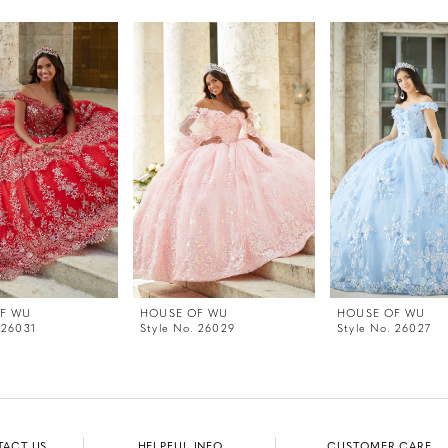
F WU
HOUSE OF WU
HOUSE OF WU
 26031
Style No. 26029
Style No. 26027
TACT US
HELPFUL INFO
CUSTOMER CARE