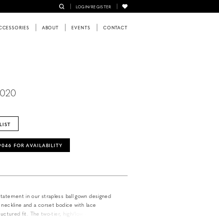
LOGIN/REGISTER
CCESSORIES
ABOUT
EVENTS
CONTACT
6020
LIST
‑9046 FOR AVAILABILITY
tatement in our strapless ball gown designed
 neckline and a corset bodice with lace
ructured fit. The two-tier, high/low detachable