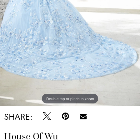
Double tap or pinch to zoom
SHARE:
House Of Wu