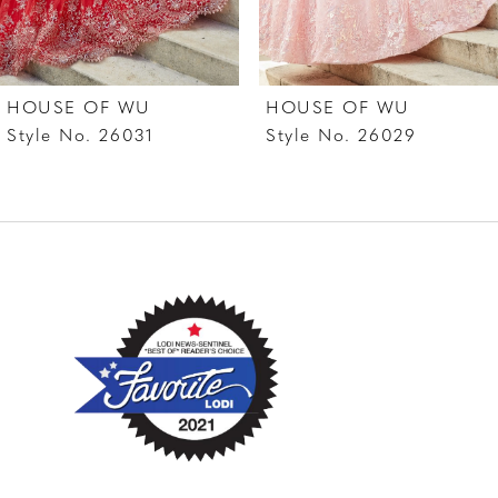
6
7
HOUSE OF WU
HOUSE OF WU
8
Style No. 26031
Style No. 26029
9
10
11
12
13
14