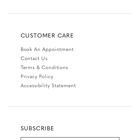
CUSTOMER CARE
Book An Appointment
Contact Us
Terms & Conditions
Privacy Policy
Accessibility Statement
SUBSCRIBE