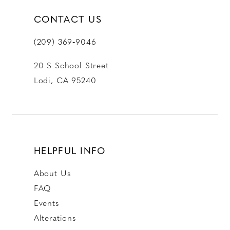
CONTACT US
(209) 369‑9046
20 S School Street
Lodi, CA 95240
HELPFUL INFO
About Us
FAQ
Events
Alterations