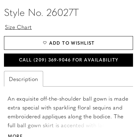
Style No. 26027T
Size Chart
ADD TO WISHLIST
CALL (209) 369‑9046 FOR AVAILABILITY
Description
An exquisite off-the-shoulder ball gown is made
extra special with sparkling floral sequins and
embroidered appliques along the bodice. The
full ball gown skirt is accented with large lace
appliques. Features a lace-up back and a
MORE