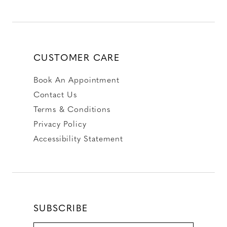
CUSTOMER CARE
Book An Appointment
Contact Us
Terms & Conditions
Privacy Policy
Accessibility Statement
SUBSCRIBE