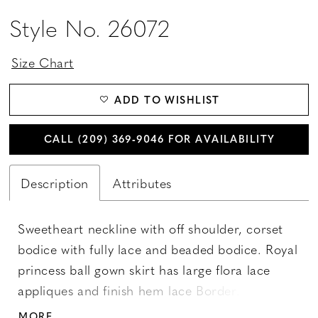
Style No. 26072
Size Chart
ADD TO WISHLIST
CALL (209) 369‑9046 FOR AVAILABILITY
Description
Attributes
Sweetheart neckline with off shoulder, corset
bodice with fully lace and beaded bodice. Royal
princess ball gown skirt has large flora lace
appliques and finish hem lace Border. Godet
lace border hem back appliques finish with
MORE