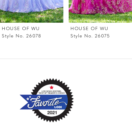
6
7
HOUSE OF WU
HOUSE OF WU
8
Style No. 26078
Style No. 26075
9
10
11
12
13
14