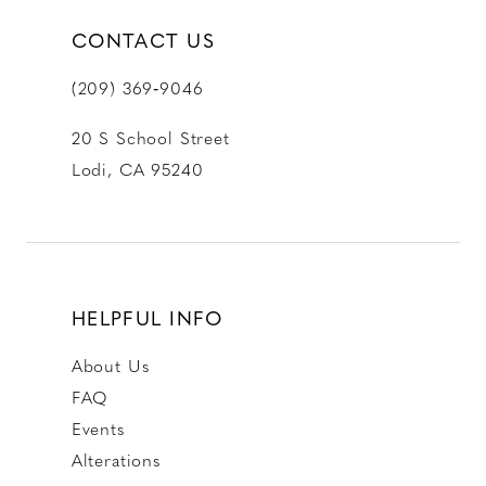
CONTACT US
(209) 369‑9046
20 S School Street
Lodi, CA 95240
HELPFUL INFO
About Us
FAQ
Events
Alterations