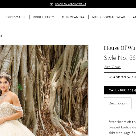
BOOK AN APPOINTMENT
BRIDESMAIDS
BRIDAL PARTY
QUINCEANERA
MEN'S FORMAL WEAR
A
24
House Of Wu
Style No. 5
Size Chart
ADD TO WISH
CALL (209) 369
Description
Sweetheart off th
pleated bodice det
skirt with large f