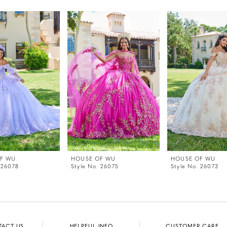
F WU
HOUSE OF WU
HOUSE OF WU
 26078
Style No. 26075
Style No. 26073
TACT US
HELPFUL INFO
CUSTOMER CARE