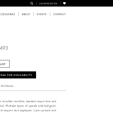
LOGIN/REGISTER
CCESSORIES
ABOUT
EVENTS
CONTACT
6493
LIST
‑9046 FOR AVAILABILITY
Attributes
e shoulder neckline, beaded sequin lace and
ail. Multiple layers of sparkle tulle ball gown
loral sequins lace appliques. Lace-up back and