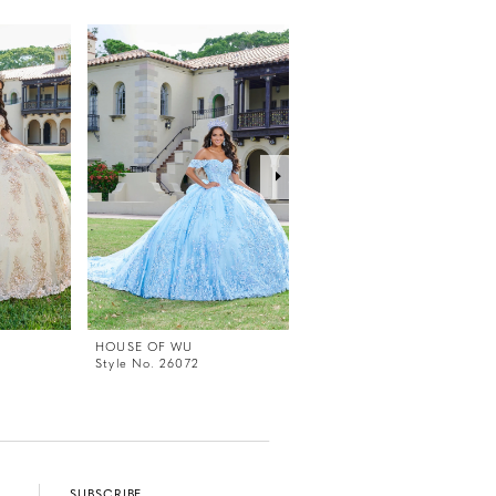
HOUSE OF WU
HOUSE OF WU
Style No. 26072
Style No. 56499
SUBSCRIBE