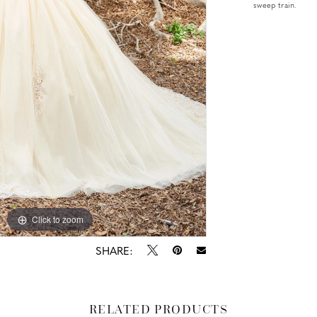
sweep train.
Click to zoom
Click to zoom
SHARE:
RELATED PRODUCTS