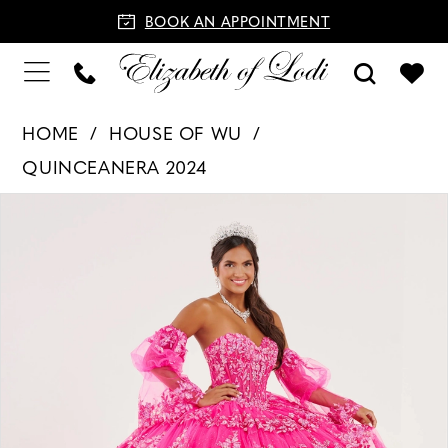
BOOK AN APPOINTMENT
HOME
HOUSE OF WU
QUINCEANERA 2024
PAUSE AUTOPLAY
PREVIOUS SLIDE
NEXT SLIDE
Products
Skip
0
Views
to
1
Carousel
end
2