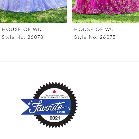
6
7
HOUSE OF WU
HOUSE OF WU
8
Style No. 26078
Style No. 26075
9
10
11
12
13
14