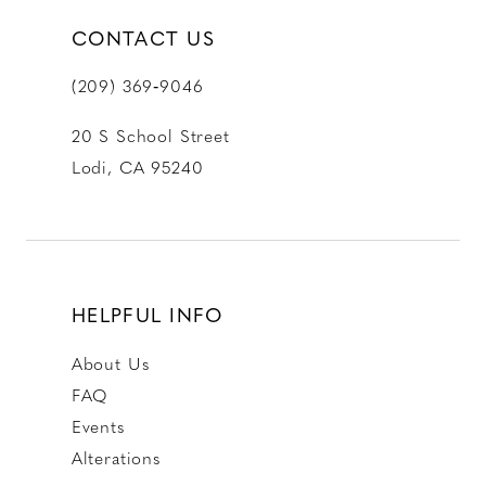
CONTACT US
(209) 369‑9046
20 S School Street
Lodi, CA 95240
HELPFUL INFO
About Us
FAQ
Events
Alterations