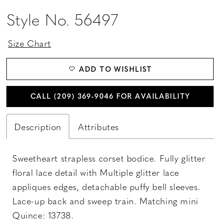
Style No. 56497
Size Chart
ADD TO WISHLIST
CALL (209) 369‑9046 FOR AVAILABILITY
Description
Attributes
Sweetheart strapless corset bodice. Fully glitter
floral lace detail with Multiple glitter lace
appliques edges, detachable puffy bell sleeves.
Lace-up back and sweep train. Matching mini
Quince: 13738.