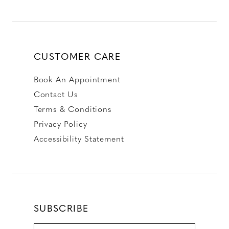
CUSTOMER CARE
Book An Appointment
Contact Us
Terms & Conditions
Privacy Policy
Accessibility Statement
SUBSCRIBE