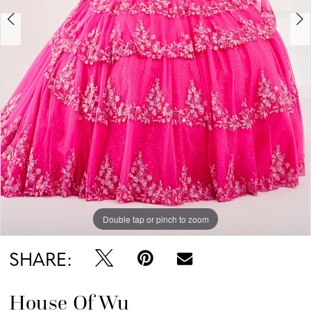
Double tap or pinch to zoom
Double tap or pinch to zoom
Double tap or pinch to zoom
SHARE:
House Of Wu