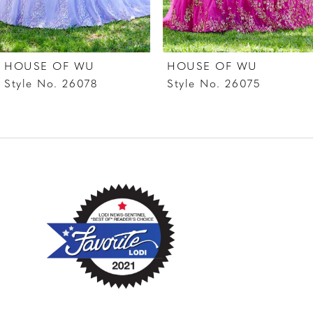
6
7
HOUSE OF WU
HOUSE OF WU
8
Style No. 26078
Style No. 26075
9
10
11
12
13
14