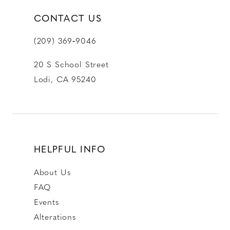
CONTACT US
(209) 369‑9046
20 S School Street
Lodi, CA 95240
HELPFUL INFO
About Us
FAQ
Events
Alterations