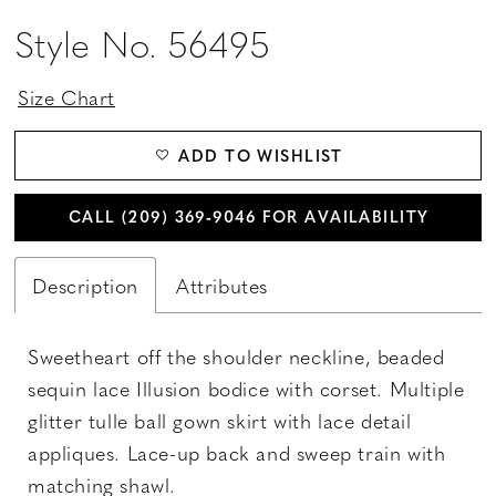
Style No. 56495
Size Chart
ADD TO WISHLIST
CALL (209) 369‑9046 FOR AVAILABILITY
Description
Attributes
Sweetheart off the shoulder neckline, beaded
sequin lace Illusion bodice with corset. Multiple
glitter tulle ball gown skirt with lace detail
appliques. Lace-up back and sweep train with
matching shawl.