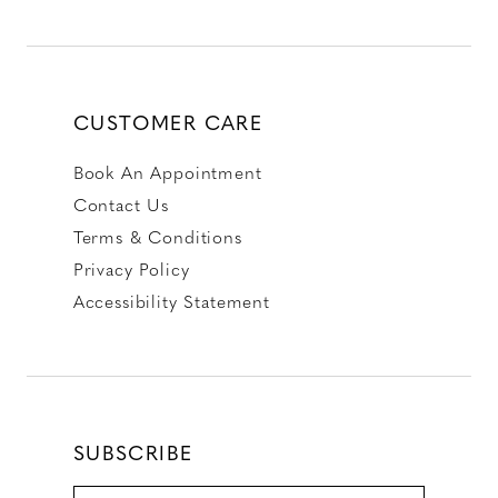
CUSTOMER CARE
Book An Appointment
Contact Us
Terms & Conditions
Privacy Policy
Accessibility Statement
SUBSCRIBE