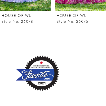
7
HOUSE OF WU
HOUSE OF WU
8
Style No. 26078
Style No. 26075
9
10
11
12
13
14