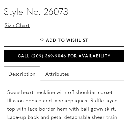
Style No. 26073
Size Chart
ADD TO WISHLIST
CALL (209) 369‑9046 FOR AVAILABILITY
Description
Attributes
Sweetheart neckline with off shoulder corset
Illusion bodice and lace appliques. Ruffle layer
top with lace border hem with ball gown skirt.
Lace-up back and petal detachable sheer train.