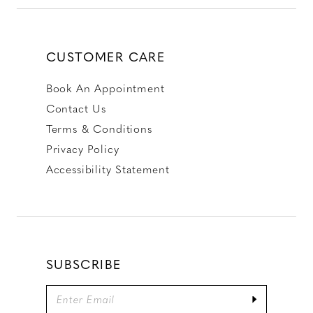
CUSTOMER CARE
Book An Appointment
Contact Us
Terms & Conditions
Privacy Policy
Accessibility Statement
SUBSCRIBE