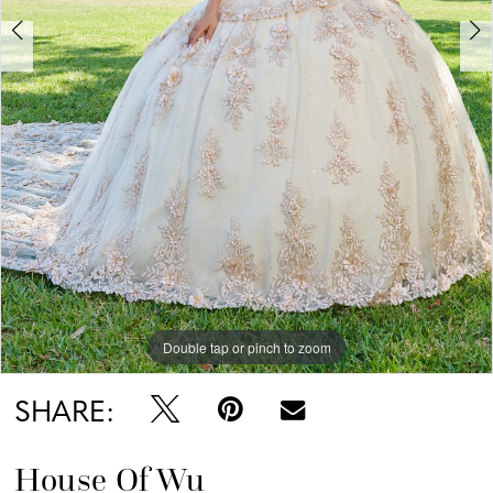
6
7
Double tap or pinch to zoom
Double tap or pinch to zoom
Double tap or pinch to zoom
SHARE:
House Of Wu