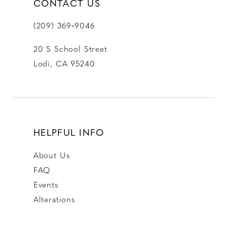
CONTACT US
(209) 369‑9046
20 S School Street
Lodi, CA 95240
HELPFUL INFO
About Us
FAQ
Events
Alterations