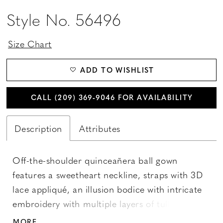
Style No. 56496
Size Chart
ADD TO WISHLIST
CALL (209) 369‑9046 FOR AVAILABILITY
Description
Attributes
Off-the-shoulder quinceañera ball gown
features a sweetheart neckline, straps with 3D
lace appliqué, an illusion bodice with intricate
embroidery with multiple layers of tulle skirt
with three-dimensional embroidery framing the
MORE