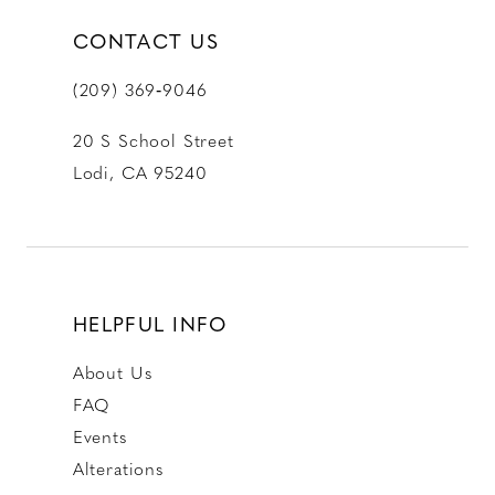
CONTACT US
(209) 369‑9046
20 S School Street
Lodi, CA 95240
HELPFUL INFO
About Us
FAQ
Events
Alterations