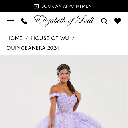
BOOK AN APPOINTMENT
HOME
HOUSE OF WU
QUINCEANERA 2024
PAUSE AUTOPLAY
PREVIOUS SLIDE
NEXT SLIDE
Products
Skip
0
Views
to
1
Carousel
end
2
3
4