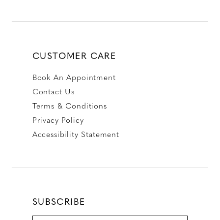
CUSTOMER CARE
Book An Appointment
Contact Us
Terms & Conditions
Privacy Policy
Accessibility Statement
SUBSCRIBE