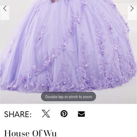
Double tap or pinch to zoom
Double tap or pinch to zoom
Double tap or pinch to zoom
SHARE:
House Of Wu