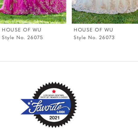
6
7
HOUSE OF WU
HOUSE OF WU
8
Style No. 26075
Style No. 26073
9
10
11
12
13
14